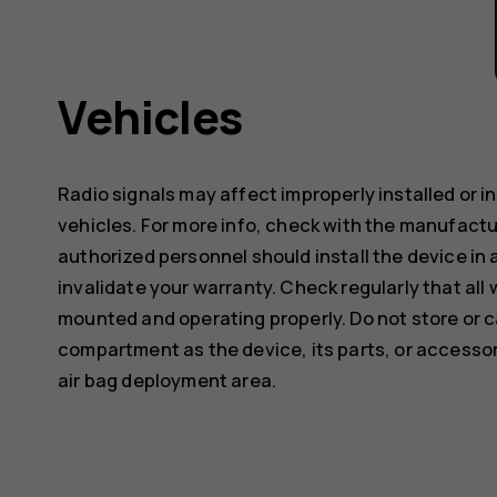
Vehicles
Radio signals may affect improperly installed or 
vehicles. For more info, check with the manufactur
authorized personnel should install the device in 
invalidate your warranty. Check regularly that all 
mounted and operating properly. Do not store or c
compartment as the device, its parts, or accessor
air bag deployment area.