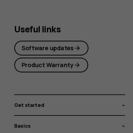
Useful links
Software updates
Product Warranty
Get started
Basics