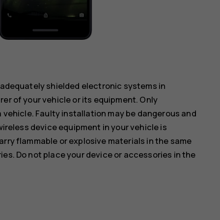
inadequately shielded electronic systems in
er of your vehicle or its equipment. Only
a vehicle. Faulty installation may be dangerous and
wireless device equipment in your vehicle is
arry flammable or explosive materials in the same
ies. Do not place your device or accessories in the