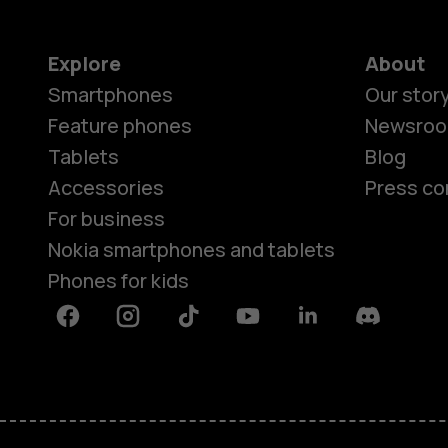
Explore
About
Smartphones
Our stor
Feature phones
Newsro
Tablets
Blog
Accessories
Press co
For business
Nokia smartphones and tablets
Phones for kids
Facebook
Instagram
Tiktok
Youtube
Linkedin
Discord