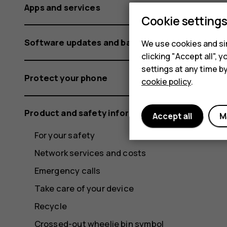
Apps and services
Cookie setting
Software updates and backups
We use cookies and sim
clicking "Accept all",
settings at any time b
Protect your phone
cookie policy
.
Product and safety information
Accept all
M
For your safety
Network services and costs
Emergency calls
Take care of your device
Recycle
Crossed-out wheelie bin symbol