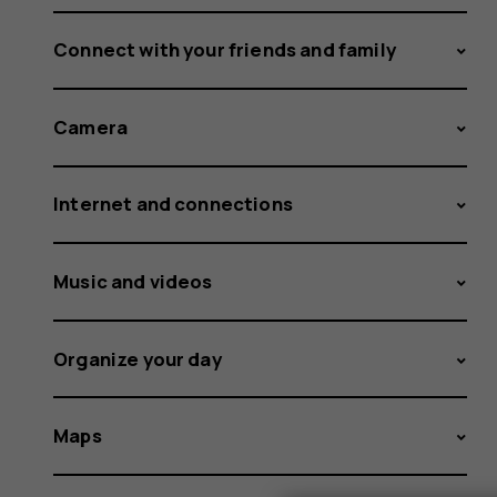
Connect with your friends and family
Camera
Internet and connections
Music and videos
Organize your day
Maps