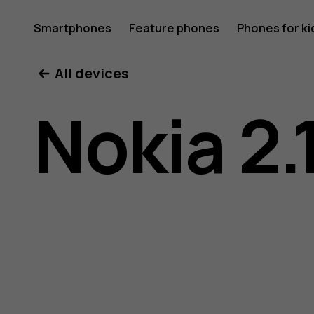
Nokia
Smartphones
Feature phones
Phones for ki
All devices
2.1
Nokia 2.
user
guide