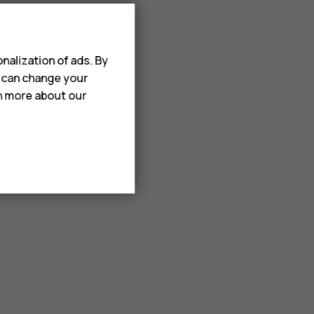
nalization of ads. By
u can change your
rn more about our