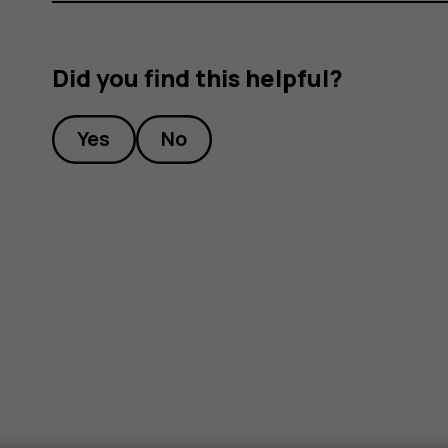
Did you find this helpful?
Yes
No