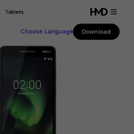
Tablets
Choose Language
Download