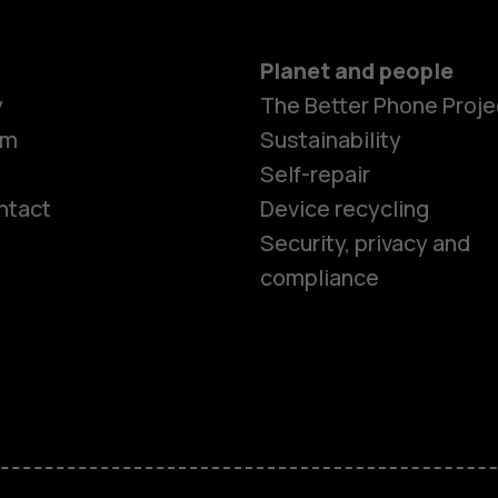
Planet and people
y
The Better Phone Proje
om
Sustainability
Self-repair
ntact
Device recycling
Smartphon
Security, privacy and
compliance
Feature ph
Phones for 
Accessorie