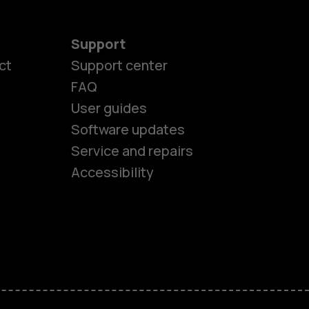
Support
ct
Support center
FAQ
User guides
Software updates
es
Service and repairs
Accessibility
ones
kids
s