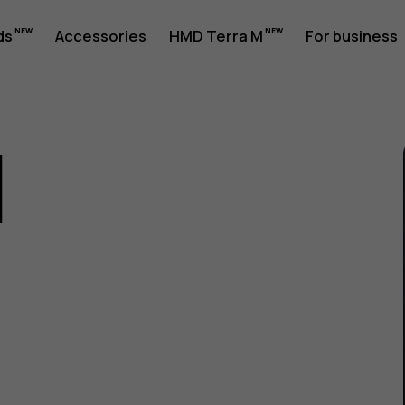
ds
Accessories
HMD Terra M
For business
1