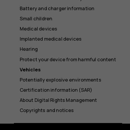
Battery and charger information
Small children
Medical devices
Implanted medical devices
Hearing
Protect your device from harmful content
Vehicles
Potentially explosive environments
Certification information (SAR)
About Digital Rights Management
Copyrights and notices