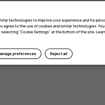
s
ilar technologies to improve your experience and for perso
 you agree to the use of cookies and similar technologies. Yo
y selecting "Cookie Settings" at the bottom of the site. Lea
anage preferences
Reject all