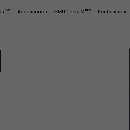
ds
Accessories
HMD Terra M
For business
1