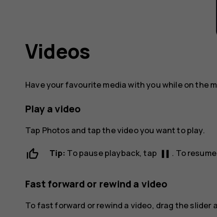
Videos
Have your favourite media with you while on the 
Play a video
Tap
Photos
and tap the video you want to play.
pause
Tip:
To pause playback, tap
. To resume
Fast forward or rewind a video
To fast forward or rewind a video, drag the slider a