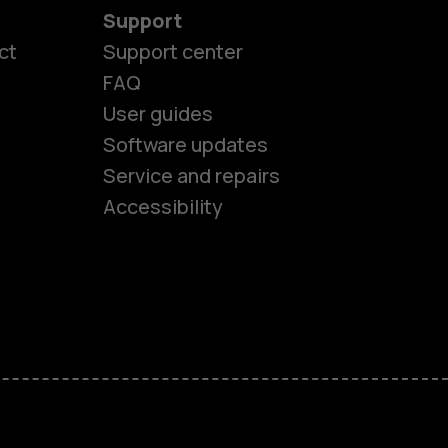
Support
ct
Support center
FAQ
User guides
Software updates
es
Service and repairs
Accessibility
ones
kids
s