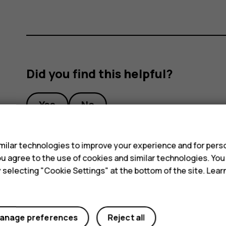
Did you find this helpful?
Yes
No
s
ilar technologies to improve your experience and for perso
 you agree to the use of cookies and similar technologies. Yo
y selecting "Cookie Settings" at the bottom of the site. Lea
anage preferences
Reject all