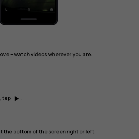
move – watch videos wherever you are.
play_arrow
, tap
.
t the bottom of the screen right or left.