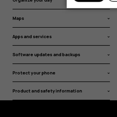
Maps
Apps and services
Software updates and backups
Protect your phone
Product and safety information