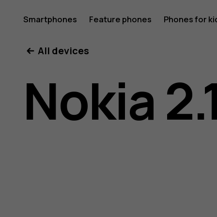
Nokia
Smartphones
Feature phones
Phones for ki
All devices
2.1
Nokia 2.
user
guide