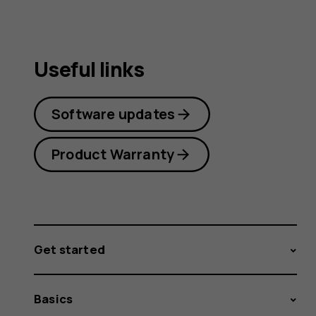
Useful links
Software updates
Product Warranty
Get started
Basics