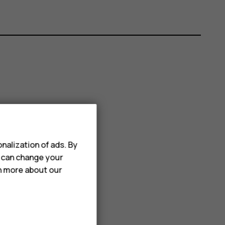
nalization of ads. By
u can change your
rn more about our