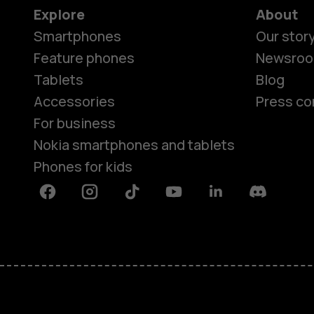
Explore
About
Smartphones
Our stor
Feature phones
Newsro
Tablets
Blog
Accessories
Press co
For business
Nokia smartphones and tablets
Phones for kids
Facebook
Instagram
Tiktok
Youtube
Linkedin
Discord
About