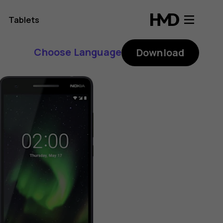
Tablets
Choose Language
Download