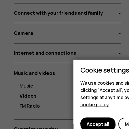
Connect with your friends and family
Camera
Internet and connections
Cookie setting
Music and videos
We use cookies and sim
Music
clicking "Accept all",
Videos
settings at any time b
cookie policy
.
FM Radio
Accept all
M
Organize your day