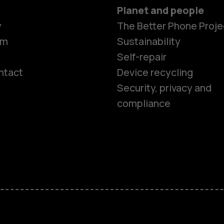
Planet and people
y
The Better Phone Proje
om
Sustainability
Self-repair
ntact
Device recycling
Smartphon
Security, privacy and
compliance
Feature ph
Phones for 
Accessorie