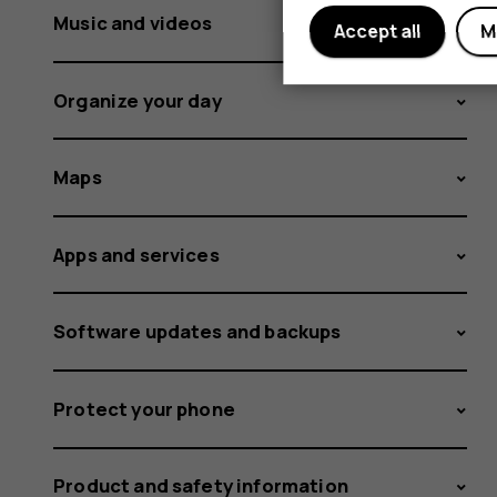
Music and videos
Accept all
M
Organize your day
Maps
Apps and services
Software updates and backups
Protect your phone
Product and safety information