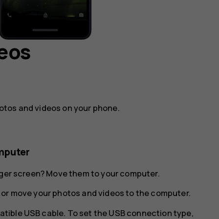
deos
otos and videos on your phone.
mputer
arger screen? Move them to your computer.
 or move your photos and videos to the computer.
tible USB cable. To set the USB connection type,