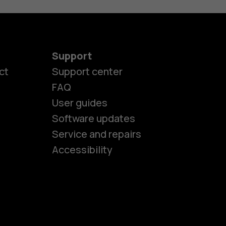
Support
ct
Support center
FAQ
User guides
Software updates
es
Service and repairs
Accessibility
ones
kids