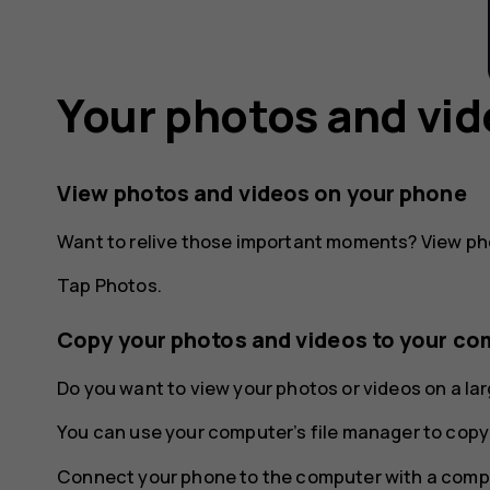
Your photos and vi
View photos and videos on your phone
Want to relive those important moments? View ph
Tap
Photos
.
Copy your photos and videos to your co
Do you want to view your photos or videos on a l
You can use your computer’s file manager to copy
Connect your phone to the computer with a compa