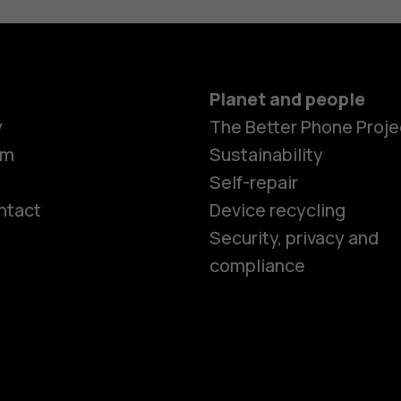
Planet and people
y
The Better Phone Proje
om
Sustainability
Self-repair
ntact
Device recycling
Smartphon
Security, privacy and
compliance
Feature ph
Phones for 