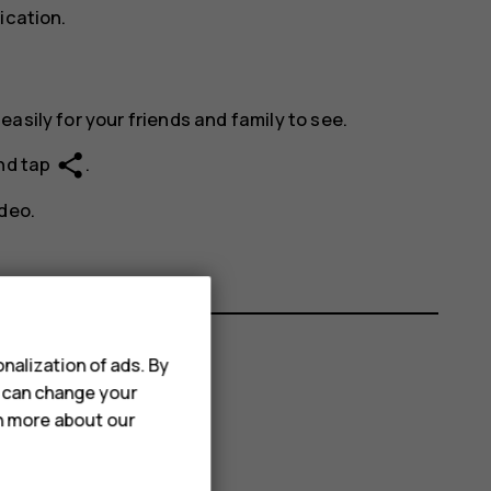
ication.
asily for your friends and family to see.
share
and tap
.
deo.
nalization of ads. By
u can change your
rn more about our