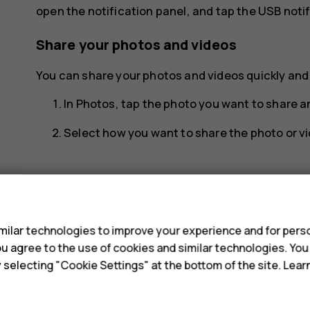
open the notification panel, and tap the USB notif
Share your photos and videos
You can share your photos and videos quickly and e
In
Photos
, tap the photo you want to share 
Select how you want to share the photo or vi
s
ilar technologies to improve your experience and for perso
Did you find this helpful?
 you agree to the use of cookies and similar technologies. Yo
y selecting "Cookie Settings" at the bottom of the site. Lea
Yes
No