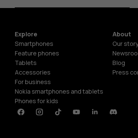
Explore
About
Smartphones
Our stor
Feature phones
Newsro
Tablets
Blog
Accessories
Press co
For business
Nokia smartphones and tablets
Phones for kids
Facebook
Instagram
Tiktok
Youtube
Linkedin
Discord