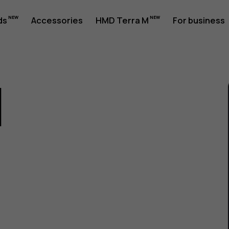
ds
Accessories
HMD Terra M
For business
1