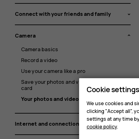
Connect with your friends and family
Camera
Camera basics
Record a video
Use your camera like a pro
Save your photos and videos to a memory
card
Cookie setting
Your photos and videos
We use cookies and sim
clicking "Accept all",
settings at any time b
Internet and connections
cookie policy
.