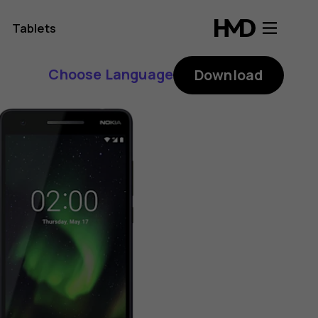
Tablets
Choose Language
Download