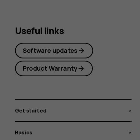
Useful links
Software updates
Product Warranty
Get started
Basics