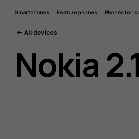
Nokia
Smartphones
Feature phones
Phones for ki
All devices
2.1
Nokia 2.
user
guide