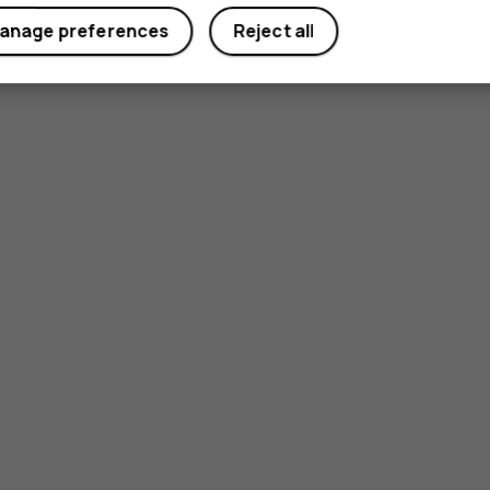
anage preferences
Reject all