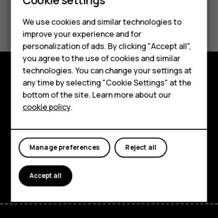
Did you find this helpful?
We use cookies and similar technologies to
improve your experience and for
Yes
No
personalization of ads. By clicking "Accept all",
Smartphones
you agree to the use of cookies and similar
technologies. You can change your settings at
Feature phones
any time by selecting "Cookie Settings" at the
Explore
bottom of the site. Learn more about our
About us
About
cookie policy
.
Planet and people
Support
Manage preferences
Reject all
Facebook
Instagram
Tiktok
Youtube
Linkedin
Discord
Accept all