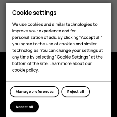
Cookie settings
We use cookies and similar technologies to
improve your experience and for
Did you find this helpful?
personalization of ads. By clicking "Accept all",
Smartphones
you agree to the use of cookies and similar
Yes
No
technologies. You can change your settings at
Feature phones
any time by selecting "Cookie Settings" at the
bottom of the site. Learn more about our
About us
cookie policy
.
Explore
About
Manage preferences
Reject all
Planet and people
Support
Accept all
Facebook
Instagram
Tiktok
Youtube
Linkedin
Discord