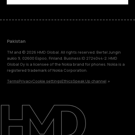
Pakistan
TM and © 2026 HMD Global. All rights reserved. Bertel Jungin
aukio 9, 02600 Espoo, Finland. Business ID 2724044-2. HMD
Global Oy is a licensee of the Nokia brand for phones. Nokia is a
registered trademark of Nokia Corporation.
Terms
Privacy
Cookie settings
Ethics
Speak Up channel
About
Support
Pakistan