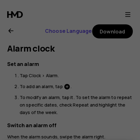
Nokia
C10
Choose Language
Download
user
Alarm clock
guide
Set an alarm
Tap
Clock
>
Alarm
.
To add an alarm, tap
.
add_circle
To modify an alarm, tap it. To set the alarm to repeat
on specific dates, check
Repeat
and highlight the
days of the week.
Switch an alarm off
When the alarm sounds, swipe the alarm right.