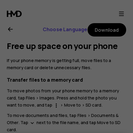
Nokia
C10
Choose Language
Download
user
Free up space on your phone
guide
If your phone memory is getting full, move files to a
memory card or delete unnecessary files.
Transfer files to a memory card
To move photos from your phone memory to a memory
card, tap
Files
>
Images
. Press and hold the photo you
want to move, and tap
>
Move to
>
SD card
.
more_vert
To move documents and files, tap
Files
>
Documents &
Other
. Tap
next to the file name, and tap
Move to SD
keyboard_arrow_down
card
.