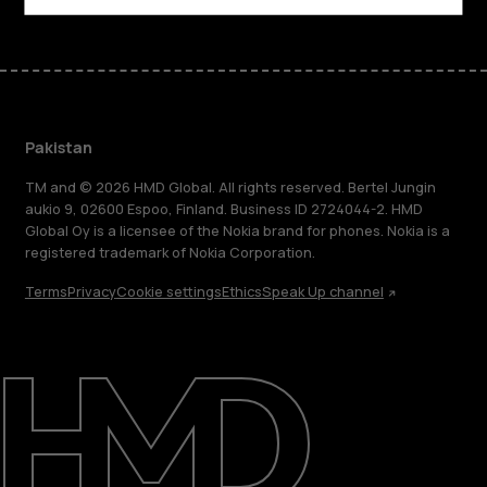
Pakistan
TM and © 2026 HMD Global. All rights reserved. Bertel Jungin
aukio 9, 02600 Espoo, Finland. Business ID 2724044-2. HMD
Global Oy is a licensee of the Nokia brand for phones. Nokia is a
registered trademark of Nokia Corporation.
Terms
Privacy
Cookie settings
Ethics
Speak Up channel
About
Support
Pakistan