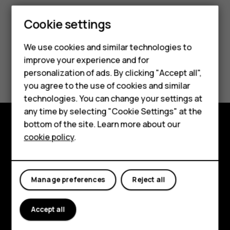
Cookie settings
We use cookies and similar technologies to
improve your experience and for
Did you find this helpful?
personalization of ads. By clicking "Accept all",
Smartphones
you agree to the use of cookies and similar
Yes
No
technologies. You can change your settings at
Feature phones
any time by selecting "Cookie Settings" at the
bottom of the site. Learn more about our
About us
cookie policy
.
Explore
About
Manage preferences
Reject all
Planet and people
Support
Accept all
Facebook
Instagram
Tiktok
Youtube
Linkedin
Discord