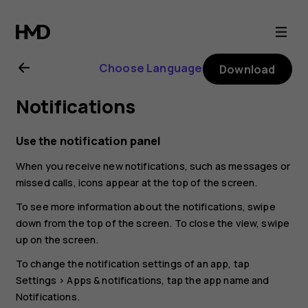
Nokia
C10
Choose Language
Download
user
Notifications
guide
Use the notification panel
When you receive new notifications, such as messages or
missed calls, icons appear at the top of the screen.
To see more information about the notifications, swipe
down from the top of the screen. To close the view, swipe
up on the screen.
To change the notification settings of an app, tap
Settings
>
Apps & notifications
, tap the app name and
Notifications
.