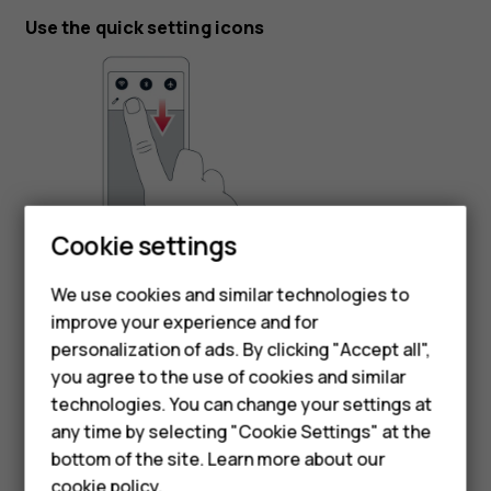
Use the quick setting icons
Cookie settings
To activate features, tap the quick settings icons on the
notification panel. To see more icons, drag the menu
We use cookies and similar technologies to
down.
improve your experience and for
personalization of ads. By clicking "Accept all",
To rearrange the icons, tap
, tap and hold an icon, and
mode_edit
Smartphones
you agree to the use of cookies and similar
then drag it to another location.
technologies. You can change your settings at
Feature phones
any time by selecting "Cookie Settings" at the
bottom of the site. Learn more about our
About us
cookie policy
.