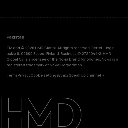
Pakistan
TM and © 2026 HMD Global. All rights reserved. Bertel Jungin
aukio 9, 02600 Espoo, Finland. Business ID 2724044-2. HMD
Global Oy is a licensee of the Nokia brand for phones. Nokia is a
registered trademark of Nokia Corporation.
Terms
Privacy
Cookie settings
Ethics
Speak Up channel
About
Support
Pakistan