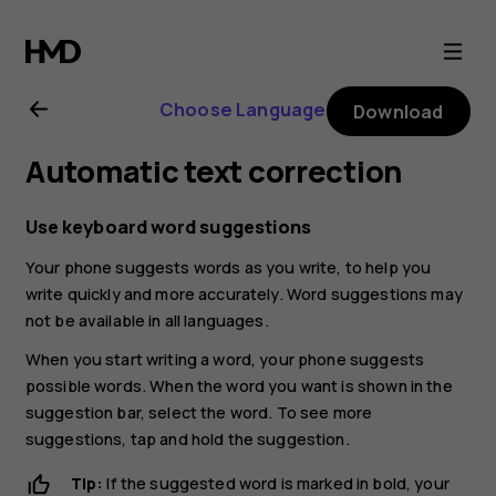
Nokia
C10
Choose Language
Download
user
Automatic text correction
guide
Use keyboard word suggestions
Your phone suggests words as you write, to help you
write quickly and more accurately. Word suggestions may
not be available in all languages.
When you start writing a word, your phone suggests
possible words. When the word you want is shown in the
suggestion bar, select the word. To see more
suggestions, tap and hold the suggestion.
Tip:
If the suggested word is marked in bold, your