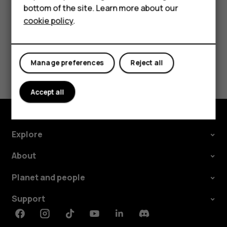
bottom of the site. Learn more about our
About us
cookie policy
.
Did you find this helpful?
Manage preferences
Reject all
Yes
No
Accept all
Explore
About
Planet and people
Support
Facebook
Instagram
Tiktok
Youtube
Linkedin
Discord