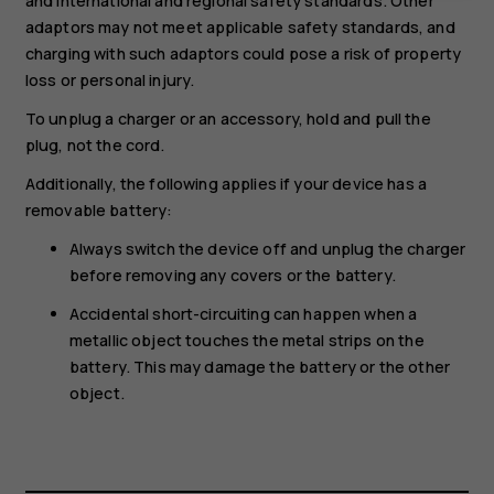
and international and regional safety standards. Other
adaptors may not meet applicable safety standards, and
charging with such adaptors could pose a risk of property
loss or personal injury.
To unplug a charger or an accessory, hold and pull the
plug, not the cord.
Additionally, the following applies if your device has a
removable battery:
Always switch the device off and unplug the charger
before removing any covers or the battery.
Accidental short-circuiting can happen when a
metallic object touches the metal strips on the
battery. This may damage the battery or the other
object.