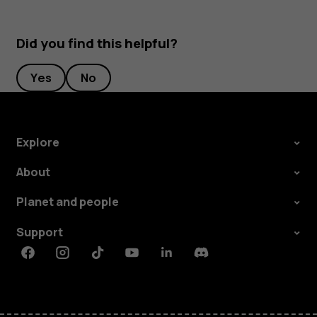
Did you find this helpful?
Yes
No
Explore
About
Planet and people
Support
Facebook
Instagram
Tiktok
Youtube
Linkedin
Discord