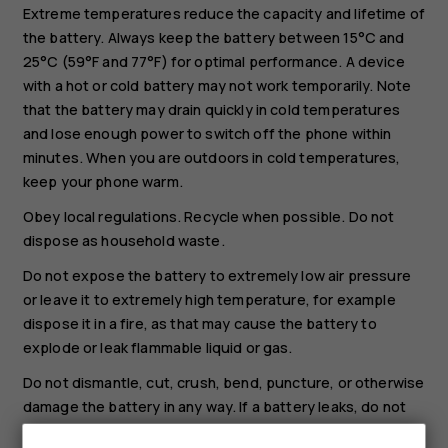
Extreme temperatures reduce the capacity and lifetime of
the battery. Always keep the battery between 15°C and
25°C (59°F and 77°F) for optimal performance. A device
with a hot or cold battery may not work temporarily. Note
that the battery may drain quickly in cold temperatures
and lose enough power to switch off the phone within
minutes. When you are outdoors in cold temperatures,
keep your phone warm.
Obey local regulations. Recycle when possible. Do not
dispose as household waste.
Do not expose the battery to extremely low air pressure
or leave it to extremely high temperature, for example
dispose it in a fire, as that may cause the battery to
explode or leak flammable liquid or gas.
Do not dismantle, cut, crush, bend, puncture, or otherwise
damage the battery in any way. If a battery leaks, do not
let liquid touch skin or eyes. If this happens, immediately