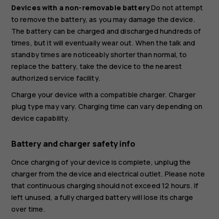
Devices with a non-removable battery
Do not attempt
to remove the battery, as you may damage the device.
The battery can be charged and discharged hundreds of
times, but it will eventually wear out. When the talk and
standby times are noticeably shorter than normal, to
replace the battery, take the device to the nearest
authorized service facility.
Charge your device with a compatible charger. Charger
plug type may vary. Charging time can vary depending on
device capability.
Battery and charger safety info
Once charging of your device is complete, unplug the
charger from the device and electrical outlet. Please note
that continuous charging should not exceed 12 hours. If
left unused, a fully charged battery will lose its charge
over time.