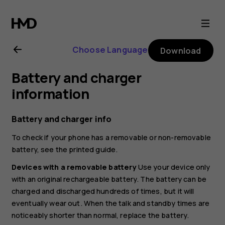
Nokia
C10
Choose Language
Download
user
Battery and charger
guide
information
Battery and charger info
To check if your phone has a removable or non-removable
battery, see the printed guide.
Devices with a removable battery
Use your device only
with an original rechargeable battery. The battery can be
charged and discharged hundreds of times, but it will
eventually wear out. When the talk and standby times are
noticeably shorter than normal, replace the battery.