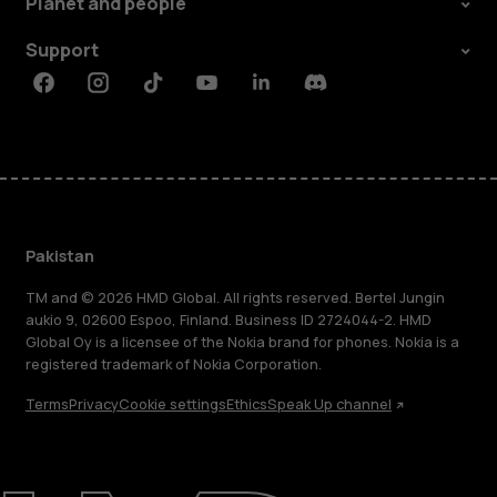
Planet and people
Support
Facebook
Instagram
Tiktok
Youtube
Linkedin
Discord
Pakistan
TM and © 2026 HMD Global. All rights reserved. Bertel Jungin
aukio 9, 02600 Espoo, Finland. Business ID 2724044-2. HMD
Global Oy is a licensee of the Nokia brand for phones. Nokia is a
registered trademark of Nokia Corporation.
Terms
Privacy
Cookie settings
Ethics
Speak Up channel