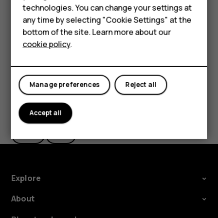
Smartphones
technologies. You can change your settings at
settings and Wi-Fi passwords.
Feature phones
any time by selecting "Cookie Settings" at the
Tap
Settings
>
System
>
Advanced
>
Backup
.
bottom of the site. Learn more about our
About us
Switch
Backup to Google Drive
to
On
.
cookie policy
.
Manage preferences
Reject all
Did you find this helpful?
Accept all
Yes
No
Explore
About