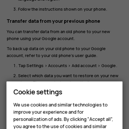
Follow the instructions shown on your phone.
Transfer data from your previous phone
You can transfer data from an old phone to your new
phone using your Google account.
To back up data on your old phone to your Google
account, refer to your old phone’s user guide.
Tap
Settings
>
Accounts
>
Add account
>
Google
.
Select which data you want to restore on your new
phone. The sync starts automatically once your
phone is connected to the internet.
Cookie settings
Restore app settings from your previous
We use cookies and similar technologies to
Android™ phone
improve your experience and for
personalization of ads. By clicking "Accept all",
If your previous phone was an Android, and back up to
you agree to the use of cookies and similar
Google account is enabled on it, you can restore your app