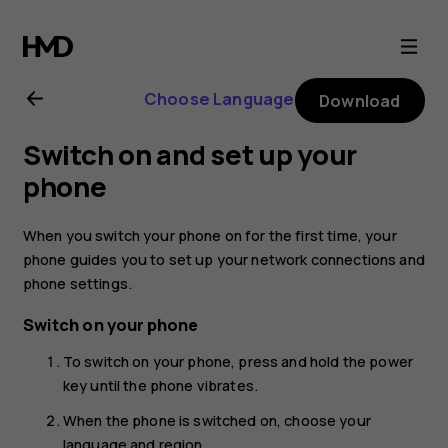
Nokia
C10
Choose Language
Download
user
Switch on and set up your
guide
phone
When you switch your phone on for the first time, your
phone guides you to set up your network connections and
phone settings.
Switch on your phone
To switch on your phone, press and hold the power
key until the phone vibrates.
When the phone is switched on, choose your
language and region.