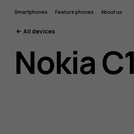
Nokia
Smartphones
Feature phones
About us
All devices
C10
Nokia C
user
guide