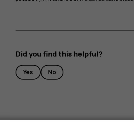
Did you find this helpful?
Yes
No
s