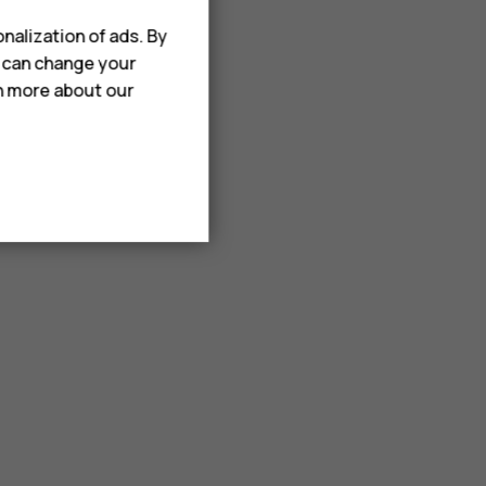
nalization of ads. By
u can change your
rn more about our