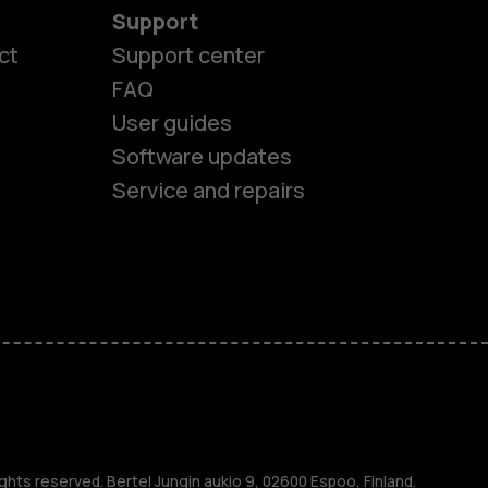
Support
ct
Support center
FAQ
User guides
Software updates
Service and repairs
es
ghts reserved. Bertel Jungin aukio 9, 02600 Espoo, Finland.