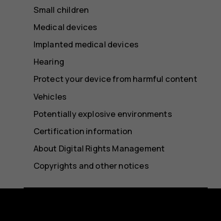
Small children
Medical devices
Implanted medical devices
Hearing
Protect your device from harmful content
Vehicles
Potentially explosive environments
Certification information
About Digital Rights Management
Copyrights and other notices