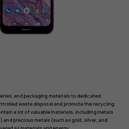
teries, and packaging materials to dedicated
ontrolled waste disposal and promote the recycling
ntain a lot of valuable materials, including metals
 and precious metals (such as gold, silver, and
overed as materials and energy.