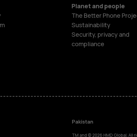
Planet and people
y
The Better Phone Proje
om
Sustainability
Security, privacy and
compliance
Smartphon
Pakistan
TM and © 2026 HMD Global. All ri