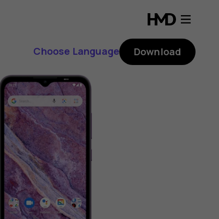
Choose Language
Download