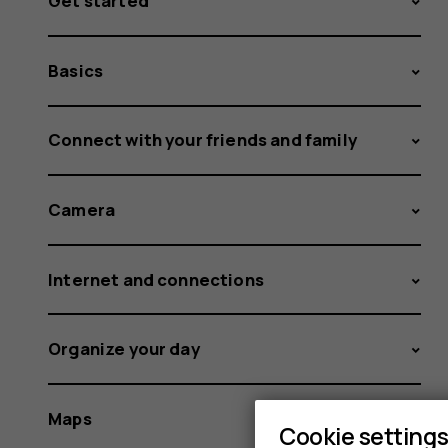
Get started
Basics
Connect with your friends and family
Camera
Internet and connections
Organize your day
Maps
Cookie setting