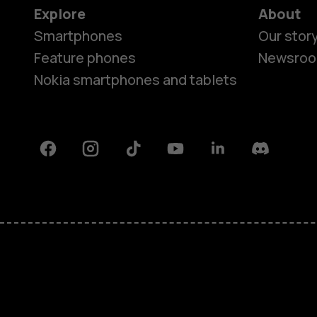
Explore
About
Smartphones
Our stor
Feature phones
Newsro
Nokia smartphones and tablets
Facebook
Instagram
Tiktok
Youtube
Linkedin
Discord