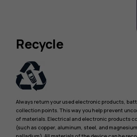
Recycle
Always return your used electronic products, bat
collection points. This way you help prevent unc
of materials. Electrical and electronic products co
(such as copper, aluminum, steel, and magnesium)
palladium). All materials of the device can be rec