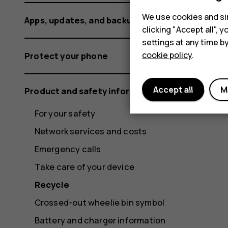
We use cookies and sim
Apps, updates, and backups
clicking "Accept all",
settings at any time b
cookie policy
.
Protect your phone
Accept all
M
Product and safety information
For your safety
Network services and costs
Emergency calls
Take care of your device
Recycle
Crossed-out wheelie bin symbol
Battery and charger information