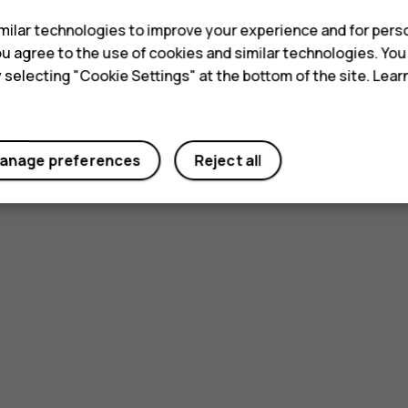
ilar technologies to improve your experience and for perso
 you agree to the use of cookies and similar technologies. Yo
y selecting "Cookie Settings" at the bottom of the site. Lea
anage preferences
Reject all