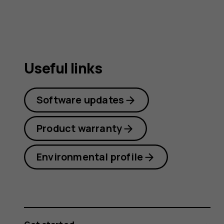
Useful links
Software updates
Product warranty
Environmental profile