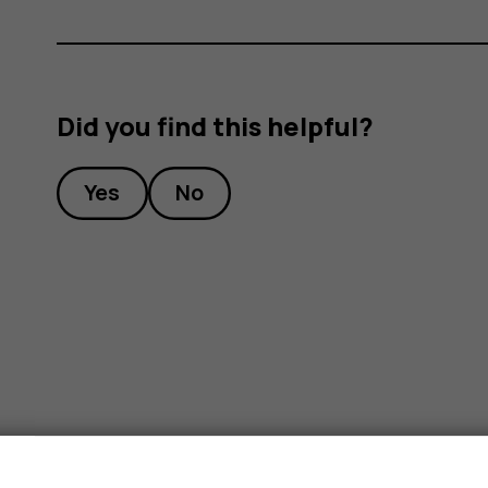
Did you find this helpful?
Yes
No
s