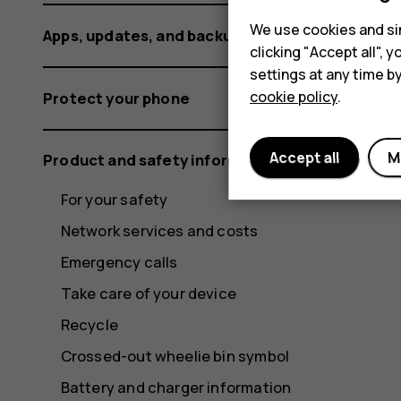
We use cookies and sim
Apps, updates, and backups
clicking "Accept all",
settings at any time b
cookie policy
.
Protect your phone
Accept all
M
Product and safety information
For your safety
Network services and costs
Emergency calls
Take care of your device
Recycle
Crossed-out wheelie bin symbol
Battery and charger information