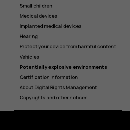
Small children
Medical devices
Implanted medical devices
Hearing
Protect your device from harmful content
Vehicles
Potentially explosive environments
Certification information
About Digital Rights Management
Copyrights and other notices