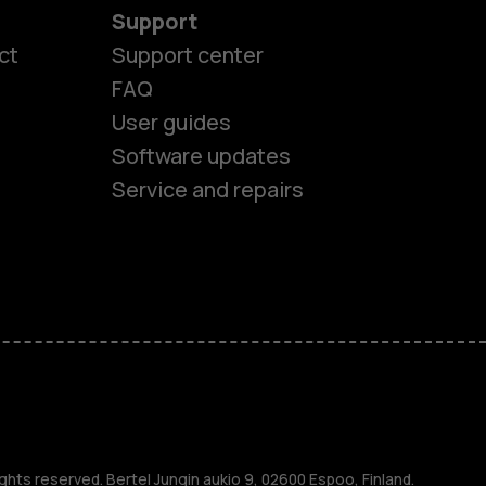
Support
ct
Support center
FAQ
User guides
Software updates
Service and repairs
es
ghts reserved. Bertel Jungin aukio 9, 02600 Espoo, Finland.