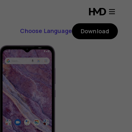
Choose Language
Download