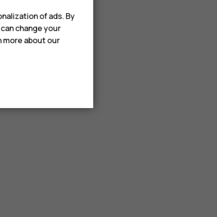
nalization of ads. By
u can change your
rn more about our