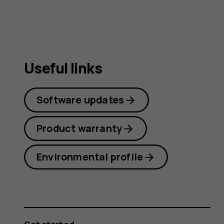
Useful links
Software updates
Product warranty
Environmental profile