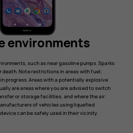
ve environments
nvironments, such as near gasoline pumps. Sparks
r death. Note restrictions in areas with fuel;
in progress. Areas with a potentially explosive
ally are areas where you are advised to switch
nsfer or storage facilities, and where the air
anufacturers of vehicles using liquefied
evice can be safely used in their vicinity.