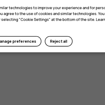
ilar technologies to improve your experience and for perso
 you agree to the use of cookies and similar technologies. Yo
y selecting "Cookie Settings" at the bottom of the site. Lea
anage preferences
Reject all