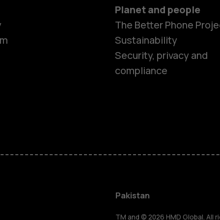
Planet and people
y
The Better Phone Proje
om
Sustainability
Security, privacy and
compliance
Smartphon
Pakistan
TM and © 2026 HMD Global. All ri