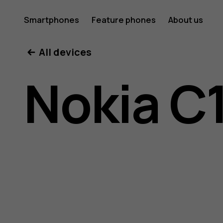
Nokia
Smartphones
Feature phones
About us
All devices
C10
Nokia C
user
guide