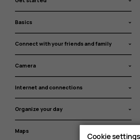
Get started
Basics
Connect with your friends and family
Camera
Internet and connections
Organize your day
Maps
Cookie setting