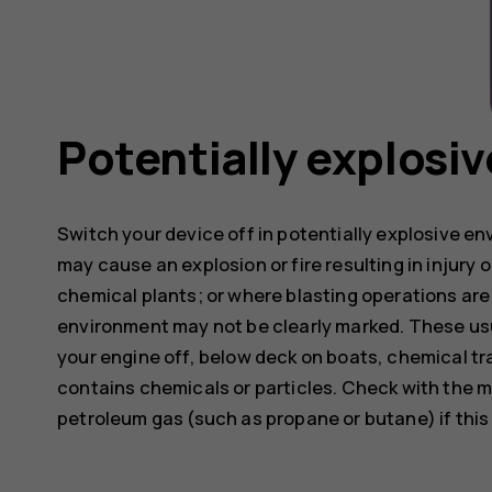
Potentially explosi
Switch your device off in potentially explosive e
may cause an explosion or fire resulting in injury o
chemical plants; or where blasting operations are 
environment may not be clearly marked. These usu
your engine off, below deck on boats, chemical tra
contains chemicals or particles. Check with the m
petroleum gas (such as propane or butane) if this d