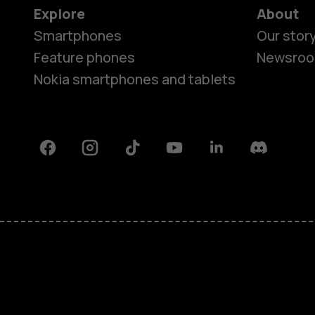
Explore
About
Smartphones
Our stor
Feature phones
Newsro
Nokia smartphones and tablets
Facebook
Instagram
Tiktok
Youtube
Linkedin
Discord