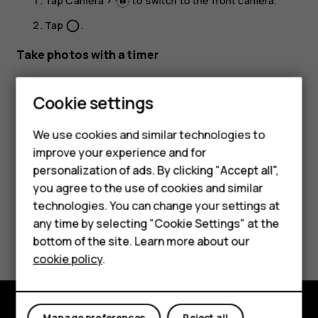
Tap
Camera
>
to switch to the front camera.
Tap
.
panorama_fish_eye
Take photos with a timer
Tap
Camera
.
Cookie settings
Tap
and select the time.
Tap
.
panorama_fish_eye
We use cookies and similar technologies to
improve your experience and for
personalization of ads. By clicking "Accept all",
Smartphones
you agree to the use of cookies and similar
technologies. You can change your settings at
Feature phones
any time by selecting "Cookie Settings" at the
Did you find this helpful?
bottom of the site. Learn more about our
About us
cookie policy
.
Yes
No
Manage preferences
Reject all