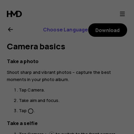
Nokia
C10
Choose Language
Download
user
Camera basics
guide
Take a photo
Shoot sharp and vibrant photos – capture the best
moments in your photo album.
Tap
Camera
.
Take aim and focus.
Tap
.
panorama_fish_eye
Take a selfie