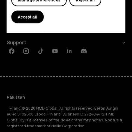
Explore
About
Accept all
Planet and people
Support
Facebook
Instagram
Tiktok
Youtube
Linkedin
Discord
Pakistan
TM and © 2026 HMD Global. All rights reserved. Bertel Jungin
aukio 9, 02600 Espoo, Finland. Business ID 2724044-2. HMD
Global Oy is a licensee of the Nokia brand for phones. Nokia is a
registered trademark of Nokia Corporation.