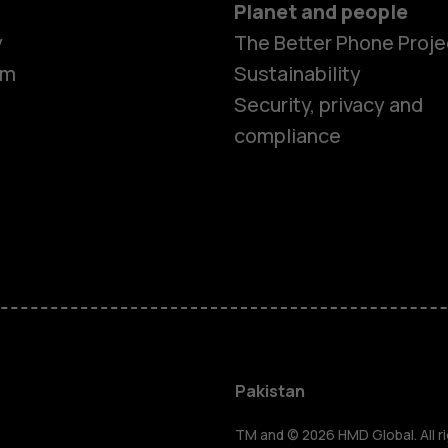
Planet and people
y
The Better Phone Proje
om
Sustainability
Security, privacy and
compliance
Smartphon
Pakistan
TM and © 2026 HMD Global. All ri