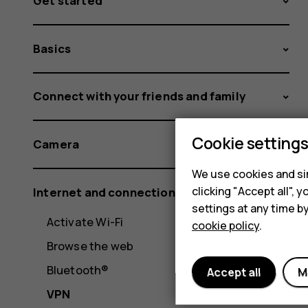
Get started
Basics
Connect with your friends and family
Cookie setting
Camera
We use cookies and sim
clicking "Accept all",
Internet and connections
settings at any time b
Activate Wi-Fi
cookie policy
.
Browse the web
Bluetooth®
Accept all
M
VPN