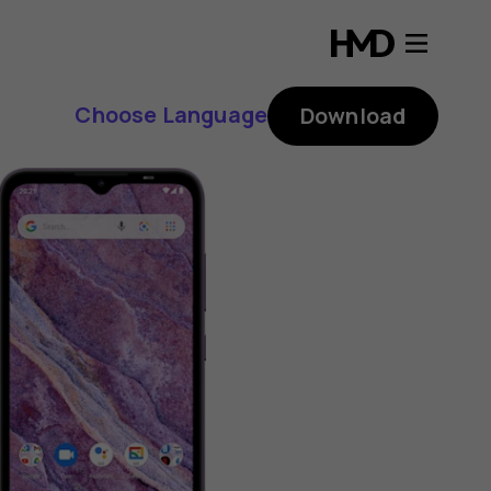
Choose Language
Download