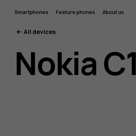
Nokia
Smartphones
Feature phones
About us
All devices
C10
Nokia C
user
guide