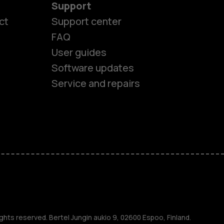
Support
ct
Support center
FAQ
User guides
Software updates
Service and repairs
es
ghts reserved. Bertel Jungin aukio 9, 02600 Espoo, Finland.