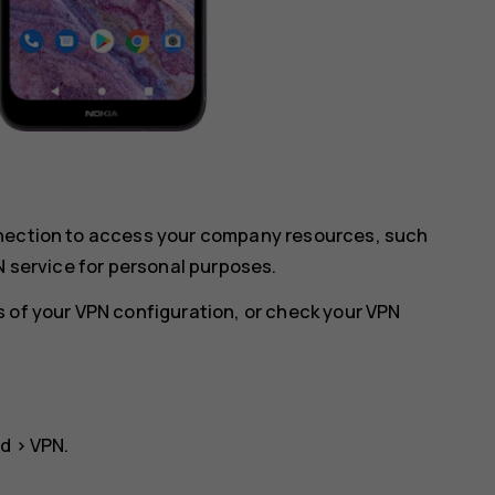
nnection to access your company resources, such
N service for personal purposes.
 of your VPN configuration, or check your VPN
ed
>
VPN
.