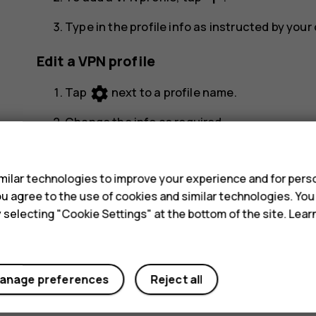
Type in the profile info as instructed by you
Edit a VPN profile
settings
Tap
next to a profile name.
Change the info as required.
s
Delete a VPN profile
ilar technologies to improve your experience and for perso
settings
Tap
next to a profile name.
 you agree to the use of cookies and similar technologies. Yo
y selecting "Cookie Settings" at the bottom of the site. Lea
Tap
FORGET
.
anage preferences
Reject all