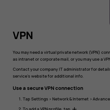
VPN
You may need a virtual private network (VPN) co
as intranet or corporate mail, or you may use a VP
Contact your company IT administrator for details
service’s website for additional info.
Use a secure VPN connection
Tap
Settings
>
Network & Internet
>
Advanc
add
To add a VPN profile, tap
.