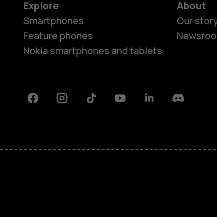
Explore
About
Smartphones
Our stor
Feature phones
Newsro
Nokia smartphones and tablets
Facebook
Instagram
Tiktok
Youtube
Linkedin
Discord