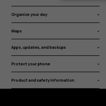
Organize your day
Maps
Apps, updates, and backups
Protect your phone
Product and safety information