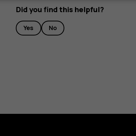
Did you find this helpful?
Yes
No