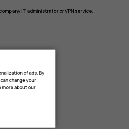
r company IT administrator or VPN service.
nalization of ads. By
u can change your
rn more about our