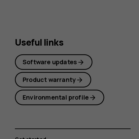
Useful links
Software updates
Product warranty
Environmental profile