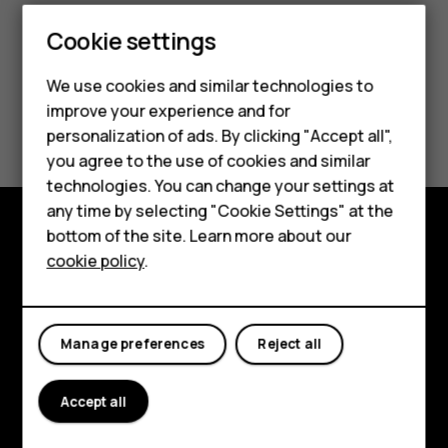
Cookie settings
We use cookies and similar technologies to
improve your experience and for
Did you find this helpful?
personalization of ads. By clicking "Accept all",
Smartphones
you agree to the use of cookies and similar
Yes
No
technologies. You can change your settings at
Feature phones
any time by selecting "Cookie Settings" at the
bottom of the site. Learn more about our
About us
Explore
cookie policy
.
About
Planet and people
Manage preferences
Reject all
Support
Accept all
Facebook
Instagram
Tiktok
Youtube
Linkedin
Discord