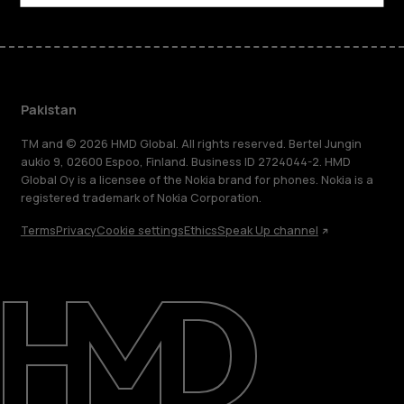
Pakistan
TM and © 2026 HMD Global. All rights reserved. Bertel Jungin
aukio 9, 02600 Espoo, Finland. Business ID 2724044-2. HMD
Global Oy is a licensee of the Nokia brand for phones. Nokia is a
registered trademark of Nokia Corporation.
Terms
Privacy
Cookie settings
Ethics
Speak Up channel
About
Support
Pakistan