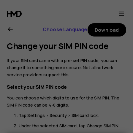
Nokia
C10
Choose Language
Download
user
Change your SIM PIN code
guide
If your SIM card came with a pre-set PIN code, you can
change it to something more secure. Not all network
service providers support this.
Select your SIM PIN code
You can choose which digits to use for the SIM PIN. The
SIM PIN code can be 4-8 digits.
Tap
Settings
>
Security
>
SIM card lock
.
Under the selected SIM card, tap
Change SIM PIN
.