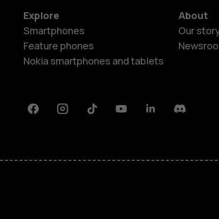
Explore
About
Smartphones
Our stor
Feature phones
Newsro
Nokia smartphones and tablets
Facebook
Instagram
Tiktok
Youtube
Linkedin
Discord