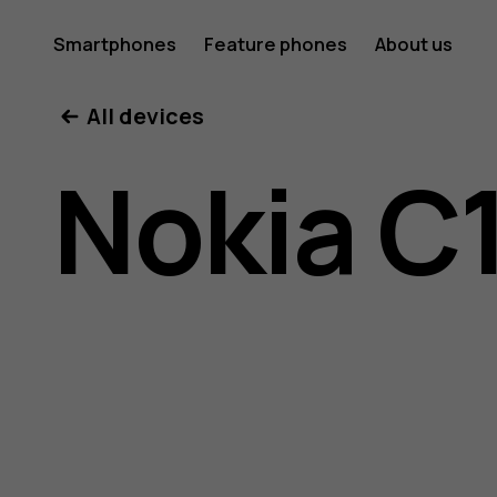
Nokia
Smartphones
Feature phones
About us
All devices
C10
Nokia C
user
guide