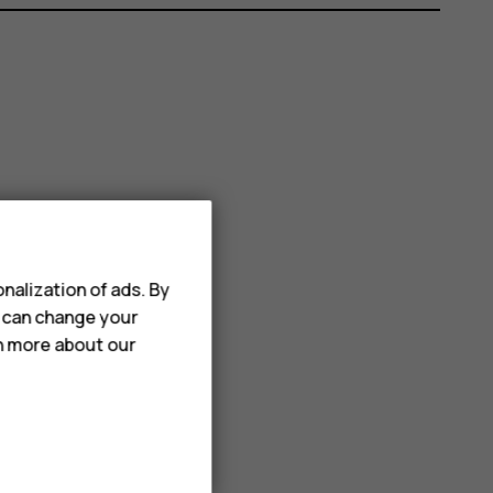
nalization of ads. By
u can change your
rn more about our