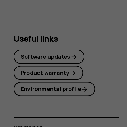
Useful links
Software updates
Product warranty
Environmental profile