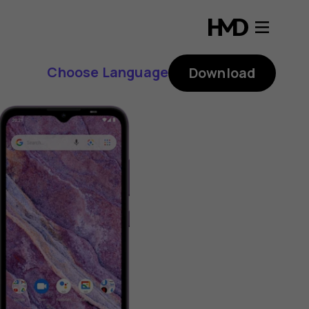
Choose Language
Download