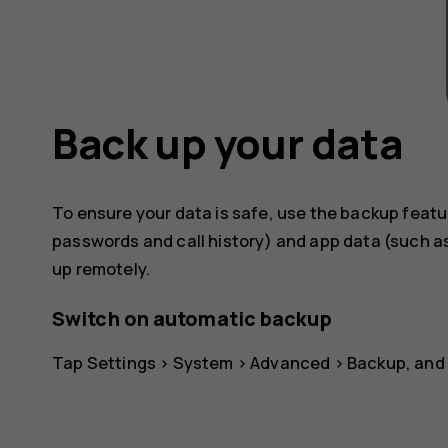
Back up your data
To ensure your data is safe, use the backup featu
passwords and call history) and app data (such as
up remotely.
Switch on automatic backup
Tap
Settings
>
System
>
Advanced
>
Backup
, and