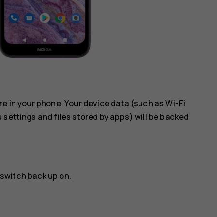
re in your phone. Your device data (such as Wi-Fi
 settings and files stored by apps) will be backed
 switch back up on.