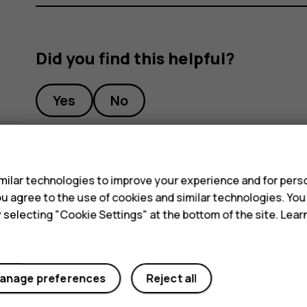
Did you find this helpful?
Yes
No
s
ilar technologies to improve your experience and for perso
 you agree to the use of cookies and similar technologies. Yo
y selecting "Cookie Settings" at the bottom of the site. Lea
anage preferences
Reject all