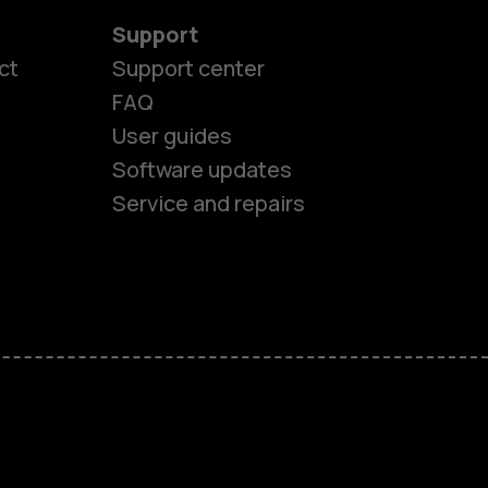
Support
ct
Support center
FAQ
User guides
Software updates
Service and repairs
es