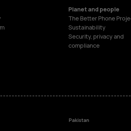
Planet and people
y
The Better Phone Proje
om
Sustainability
Security, privacy and
compliance
Smartphon
Pakistan