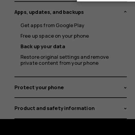
Apps, updates, and backups
Get apps from Google Play
Free up space on your phone
Back up your data
Restore original settings and remove
private content from your phone
Protect your phone
Product and safety information