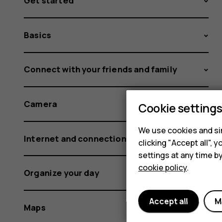
Get started
Basics
Connect with your friends and family
Camera
Cookie setting
We use cookies and sim
Internet and connections
clicking "Accept all",
settings at any time b
cookie policy
.
Organize your day
Accept all
M
Maps