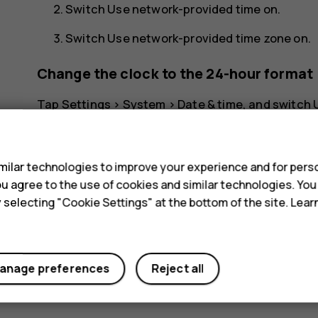
Switch
Use network-provided time
on.
Switch
Use network-provided time zone
on.
Change the clock to the 24-hour format
Tap
Settings
>
System
>
Date & time
, and switch
s
ilar technologies to improve your experience and for perso
 you agree to the use of cookies and similar technologies. Yo
y selecting "Cookie Settings" at the bottom of the site. Lea
Did you find this helpful?
Yes
No
anage preferences
Reject all