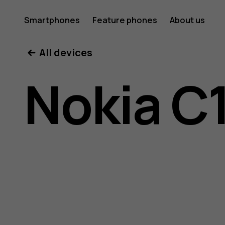
Nokia
Smartphones
Feature phones
About us
All devices
C10
Nokia C
user
guide