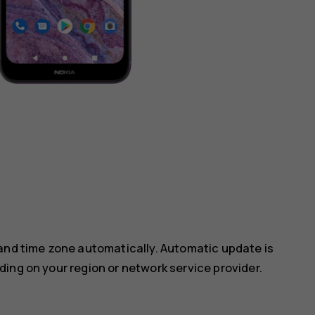
 and time zone automatically. Automatic update is
ing on your region or network service provider.