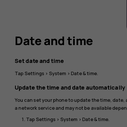
Date and time
Set date and time
Tap
Settings
>
System
>
Date & time
.
Update the time and date automatically
You can set your phone to update the time, date,
a network service and may not be available depend
Tap
Settings
>
System
>
Date & time
.