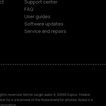
ct
Support center
FAQ
User guides
Software updates
Service and repairs
es
ones
ghts reserved. Bertel Jungin aukio 9, 02600 Espoo, Finland.
l Oy is a licensee of the Nokia brand for phones. Nokia is a
orporation.