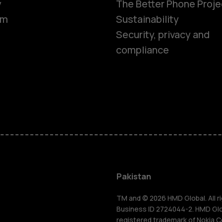
y
The Better Phone Proje
om
Sustainability
Security, privacy and
compliance
Smartphon
Pakistan
Feature ph
TM and © 2026 HMD Global. All ri
Business ID 2724044-2. HMD Globa
registered trademark of Nokia C