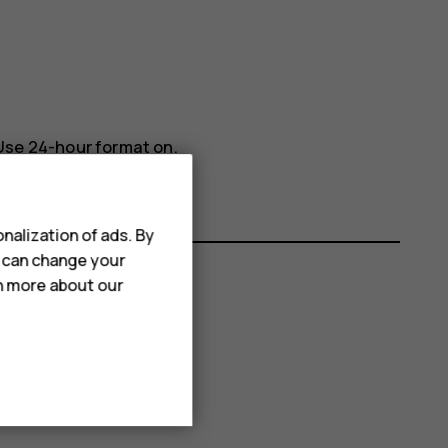
Use 24-hour format
on.
nalization of ads. By
u can change your
rn more about our