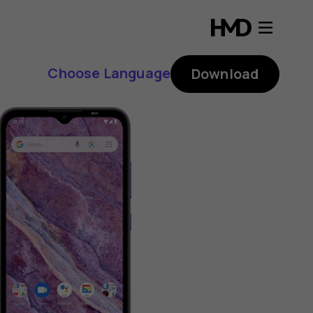
Choose Language
Download