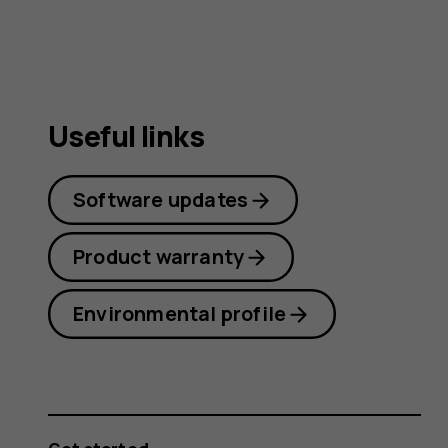
Useful links
Software updates
Product warranty
Environmental profile