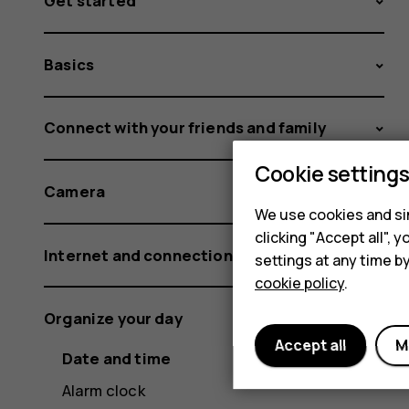
Get started
Basics
Connect with your friends and family
Cookie setting
Camera
We use cookies and sim
clicking "Accept all",
Internet and connections
settings at any time b
cookie policy
.
Organize your day
Accept all
M
Date and time
Alarm clock