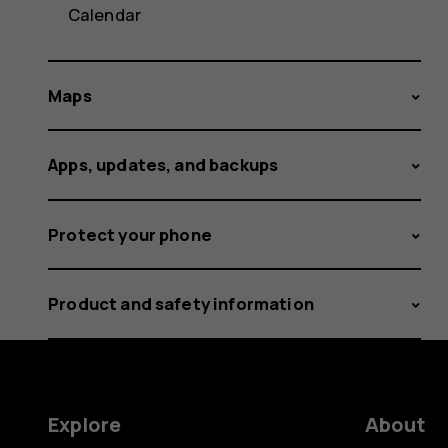
Calendar
Maps
Apps, updates, and backups
Protect your phone
Product and safety information
Explore
About