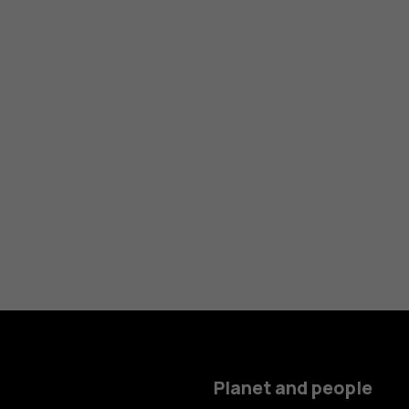
Planet and people