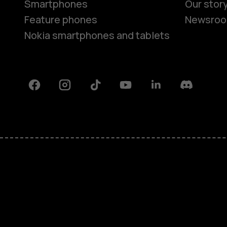
Smartphones
Our stor
Feature phones
Newsro
Nokia smartphones and tablets
Facebook
Instagram
Tiktok
Youtube
Linkedin
Discord
About