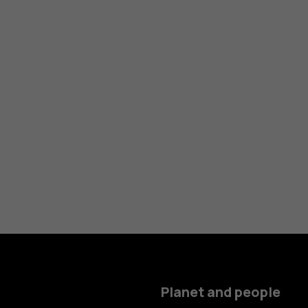
Planet and people