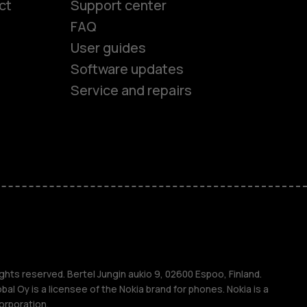
ct
Support center
FAQ
User guides
Software updates
Service and repairs
es
ones
ghts reserved. Bertel Jungin aukio 9, 02600 Espoo, Finland.
l Oy is a licensee of the Nokia brand for phones. Nokia is a
orporation.