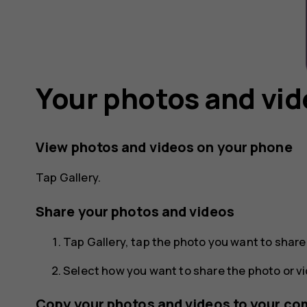
Your photos and vi
View photos and videos on your phone
Tap
Gallery
.
Share your photos and videos
Tap
Gallery
, tap the photo you want to shar
Select how you want to share the photo or vi
Copy your photos and videos to your co