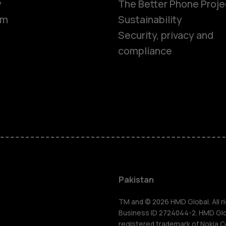
y
The Better Phone Proje
om
Sustainability
Security, privacy and
compliance
Smartphon
Pakistan
Feature ph
TM and © 2026 HMD Global. All ri
Business ID 2724044-2. HMD Globa
registered trademark of Nokia C