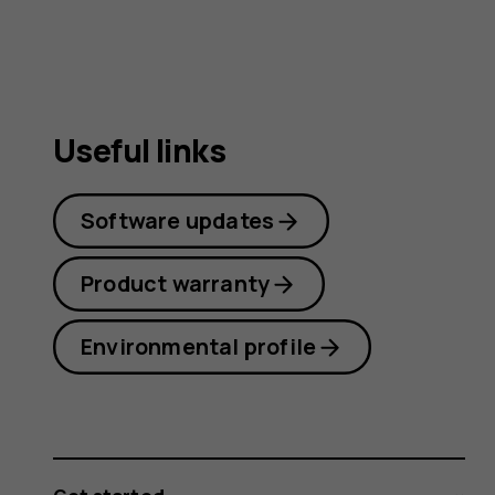
Useful links
Software updates
Product warranty
Environmental profile