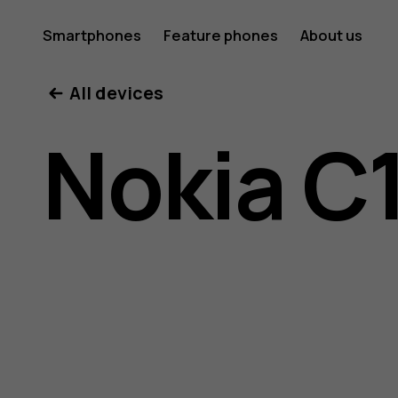
Nokia
Smartphones
Feature phones
About us
All devices
C10
Nokia C
user
guide