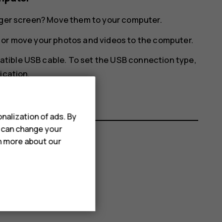
arger screen? Move them to your computer.
 or move your photos and videos to the computer.
tible USB cable. To set the USB connection type,
ication.
nalization of ads. By
u can change your
rn more about our