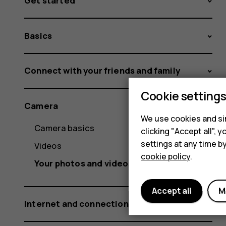
Get started
Basics
Connect with your friends and family
Cookie setting
Camera
We use cookies and sim
Camera basics
clicking "Accept all",
settings at any time b
Videos
cookie policy
.
Your photos and videos
Accept all
M
Internet and connections