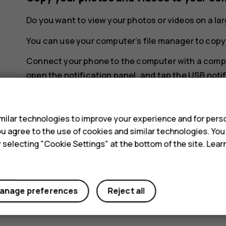
Do you want to view your photos or videos on a l
You can use your computer’s file manager to copy
Connect your phone to the computer with a compa
open the notification panel, and tap the USB notif
s
ilar technologies to improve your experience and for perso
 you agree to the use of cookies and similar technologies. Yo
y selecting "Cookie Settings" at the bottom of the site. Lea
Did you find this helpful?
Yes
No
anage preferences
Reject all