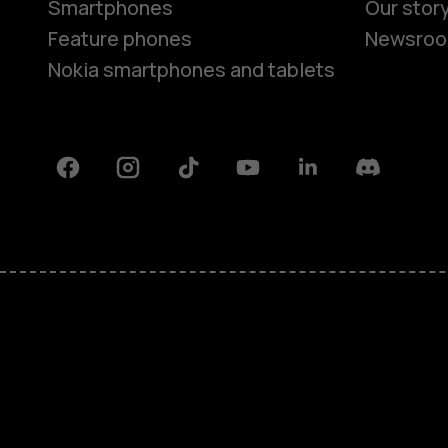
Smartphones
Our stor
Feature phones
Newsro
Nokia smartphones and tablets
Facebook
Instagram
Tiktok
Youtube
Linkedin
Discord
About