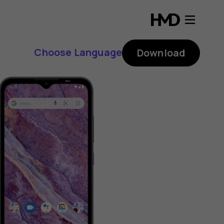
Choose Language
Download