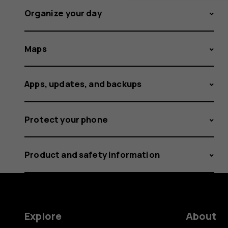
Organize your day
Maps
Apps, updates, and backups
Protect your phone
Product and safety information
Explore
About