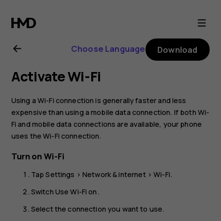
Nokia
C10
Choose Language
Download
user
Activate Wi-Fi
guide
Using a Wi-Fi connection is generally faster and less
expensive than using a mobile data connection. If both Wi-
Fi and mobile data connections are available, your phone
uses the Wi-Fi connection.
Turn on Wi-Fi
Tap
Settings
>
Network & internet
>
Wi-Fi
.
Switch
Use Wi-Fi
on.
Select the connection you want to use.