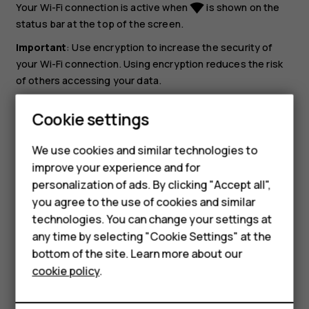
Your Wi-Fi connection is active when
is shown on the
network_wifi
status bar at the top of the screen.
Important
: Use encryption to increase the security of
your Wi-Fi connection. Using encryption reduces the risk
of others accessing your data.
Tip:
If you want to track locations when satellite
Cookie settings
signals are not available, for example when you're
indoors or between tall buildings, switch Wi-Fi on to
We use cookies and similar technologies to
improve positioning accuracy.
improve your experience and for
personalization of ads. By clicking "Accept all",
Smartphones
you agree to the use of cookies and similar
technologies. You can change your settings at
Feature phones
any time by selecting "Cookie Settings" at the
bottom of the site. Learn more about our
About us
Did you find this helpful?
cookie policy
.
Yes
No