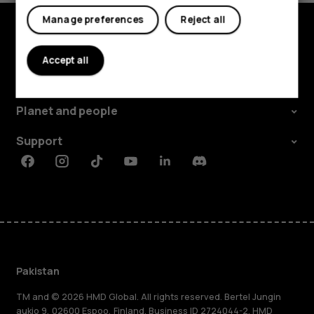
Manage preferences
Reject all
Explore
Accept all
About
Planet and people
Support
Facebook
Instagram
Tiktok
Youtube
Linkedin
Discord
Pakistan
TM and © 2026 HMD Global. All rights reserved. Bertel Jungin
aukio 9, 02600 Espoo, Finland. Business ID 2724044-2. HMD