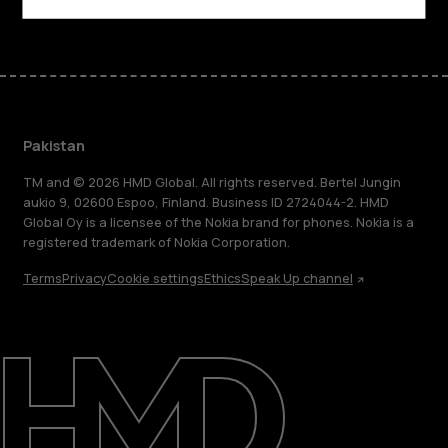
Pakistan
TM and © 2026 HMD Global. All rights reserved. Bertel Jungin
aukio 9, 02600 Espoo, Finland. Business ID 2724044-2. HMD
Global Oy is a licensee of the Nokia brand for phones. Nokia is a
registered trademark of Nokia Corporation.
Terms
Privacy
Cookie settings
Ethics
Speak Up channel
About
Support
Pakistan