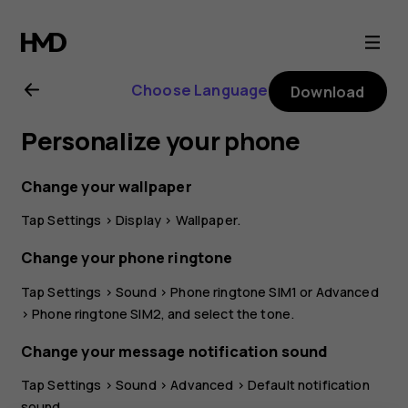
Nokia
C10
Choose Language
Download
user
Personalize your phone
guide
Change your wallpaper
Tap
Settings
>
Display
>
Wallpaper
.
Change your phone ringtone
Tap
Settings
>
Sound
>
Phone ringtone SIM1
or
Advanced
>
Phone ringtone SIM2
, and select the tone.
Change your message notification sound
Tap
Settings
>
Sound
>
Advanced
>
Default notification
sound
.