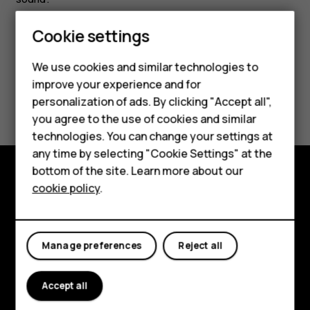
Cookie settings
We use cookies and similar technologies to
improve your experience and for
Did you find this helpful?
personalization of ads. By clicking "Accept all",
Smartphones
you agree to the use of cookies and similar
Yes
No
technologies. You can change your settings at
Feature phones
any time by selecting "Cookie Settings" at the
bottom of the site. Learn more about our
About us
cookie policy
.
Explore
About
Manage preferences
Reject all
Planet and people
Support
Accept all
Facebook
Instagram
Tiktok
Youtube
Linkedin
Discord