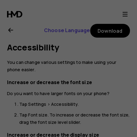
Nokia
C10
Choose Language
Download
user
Accessibility
guide
You can change various settings to make using your
phone easier.
Increase or decrease the font size
Do you want to have larger fonts on your phone?
Tap
Settings
>
Accessibility
.
Tap
Font size
. To increase or decrease the font size,
drag the font size level slider.
Increase or decrease the display size