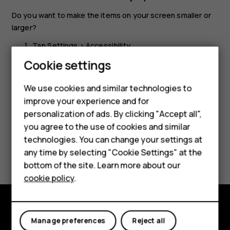
Do you want to make the items on your screen smaller or
larger?
Tap
Settings
>
Accessibility
.
Cookie settings
Tap
Display size
and to adjust the display size, drag
the display size level slider.
We use cookies and similar technologies to
improve your experience and for
personalization of ads. By clicking "Accept all",
Smartphones
you agree to the use of cookies and similar
technologies. You can change your settings at
Feature phones
Did you find this helpful?
any time by selecting "Cookie Settings" at the
bottom of the site. Learn more about our
About us
Yes
No
cookie policy
.
Explore
Manage preferences
Reject all