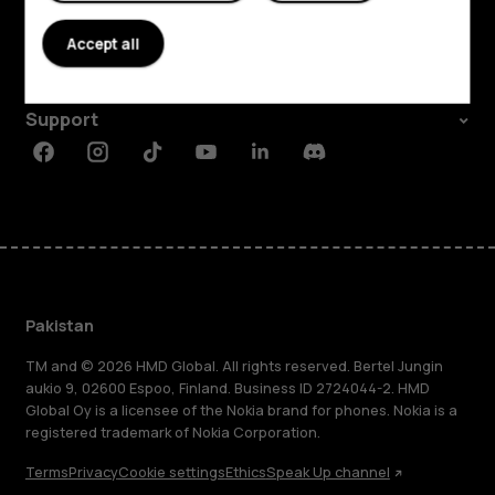
About
Accept all
Planet and people
Support
Facebook
Instagram
Tiktok
Youtube
Linkedin
Discord
Pakistan
TM and © 2026 HMD Global. All rights reserved. Bertel Jungin
aukio 9, 02600 Espoo, Finland. Business ID 2724044-2. HMD
Global Oy is a licensee of the Nokia brand for phones. Nokia is a
registered trademark of Nokia Corporation.
Terms
Privacy
Cookie settings
Ethics
Speak Up channel