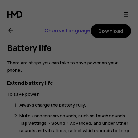
Nokia
C10
Choose Language
Download
user
Battery life
guide
There are steps you can take to save power on your
phone.
Extend battery life
To save power:
Always charge the battery fully.
Mute unnecessary sounds, such as touch sounds.
Tap
Settings
>
Sound
>
Advanced
, and under
Other
sounds and vibrations
, select which sounds to keep.