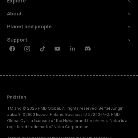
Explore
About
Planet and people
Support
Facebook
Instagram
Tiktok
Youtube
Linkedin
Discord
Pakistan
TM and © 2026 HMD Global. All rights reserved. Bertel Jungin
aukio 9, 02600 Espoo, Finland. Business ID 2724044-2. HMD
Global Oy is a licensee of the Nokia brand for phones. Nokia is a
registered trademark of Nokia Corporation.