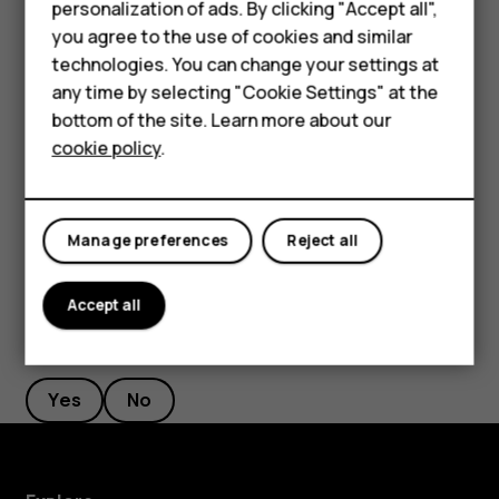
personalization of ads. By clicking "Accept all",
Network & Internet
>
Wi-Fi
, and disable
Use Wi-Fi
. If
Smartphones
you agree to the use of cookies and similar
you're listening to music or otherwise using your
technologies. You can change your settings at
Feature phones
phone, but don't want to make or receive calls,
any time by selecting "Cookie Settings" at the
switch the airplane mode on. Tap
Settings
>
Network
bottom of the site. Learn more about our
About us
& Internet
>
Airplane mode
. Airplane mode closes
cookie policy
.
connections to the mobile network and switches
your device’s wireless features off.
Manage preferences
Reject all
Accept all
Did you find this helpful?
Yes
No