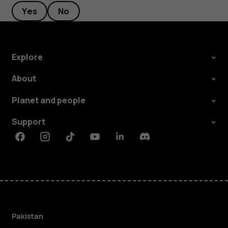
Yes
No
Explore
About
Planet and people
Support
Facebook
Instagram
Tiktok
Youtube
Linkedin
Discord
Pakistan