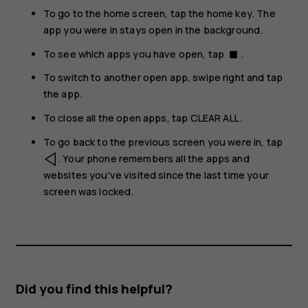
To go to the home screen, tap the home key. The
app you were in stays open in the background.
To see which apps you have open, tap
.
stop
To switch to another open app, swipe right and tap
the app.
To close all the open apps, tap
CLEAR ALL
.
To go back to the previous screen you were in, tap
. Your phone remembers all the apps and
websites you've visited since the last time your
screen was locked.
Did you find this helpful?