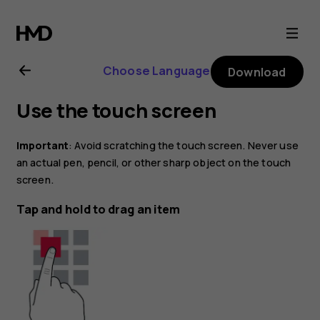
Nokia
C10
Choose Language
Download
user
Use the touch screen
guide
Important
: Avoid scratching the touch screen. Never use
an actual pen, pencil, or other sharp object on the touch
screen.
Tap and hold to drag an item