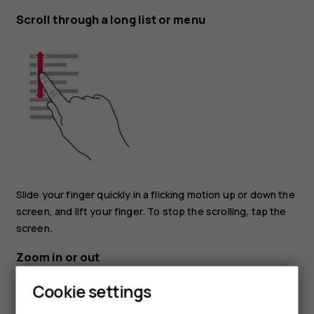
Scroll through a long list or menu
Slide your finger quickly in a flicking motion up or down the
screen, and lift your finger. To stop the scrolling, tap the
screen.
Zoom in or out
Cookie settings