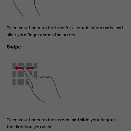
Place your finger on the item for a couple of seconds, and
slide your finger across the screen.
Swipe
Place your finger on the screen, and slide your finger in
the direction you want.