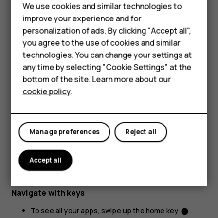
We use cookies and similar technologies to
improve your experience and for
personalization of ads. By clicking "Accept all",
Smartphones
you agree to the use of cookies and similar
technologies. You can change your settings at
Feature phones
any time by selecting "Cookie Settings" at the
bottom of the site. Learn more about our
About us
Place 2 fingers on an item, such as a map, photo, or web
cookie policy
.
page, and slide your fingers apart or together.
Lock the screen orientation
The screen rotates automatically when you turn the
Manage preferences
Reject all
phone 90 degrees.
Accept all
To lock the screen in portrait mode, swipe down from the
top of the screen, and tap
Auto-rotate
.
Navigate with keys
To see all your apps, swipe up the home key
.
fiber_manual_record