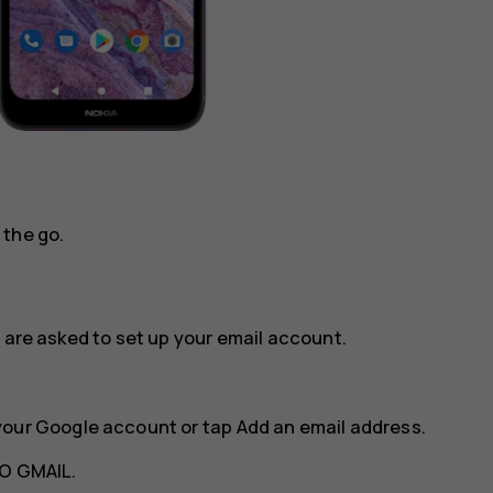
 the go.
 are asked to set up your email account.
your Google account or tap
Add an email address
.
O GMAIL
.