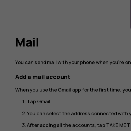
Mail
You can send mail with your phone when you're on
Add a mail account
When you use the Gmail app for the first time, you
Tap
Gmail
.
You can select the address connected with 
After adding all the accounts, tap
TAKE ME T