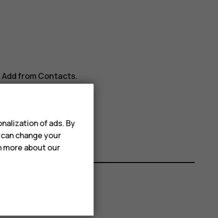
>
Add from Contacts
.
nalization of ads. By
u can change your
rn more about our