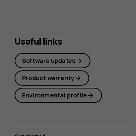
Useful links
Software updates
Product warranty
Environmental profile