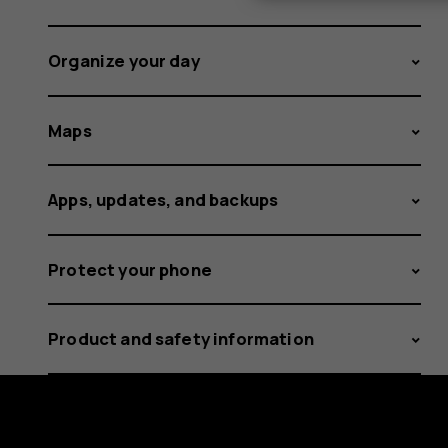
Organize your day
Maps
Apps, updates, and backups
Protect your phone
Product and safety information