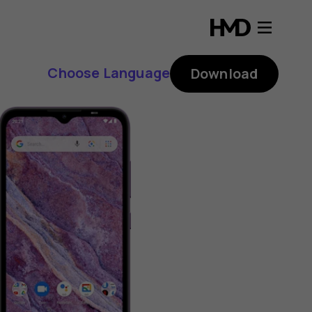
Choose Language
Download