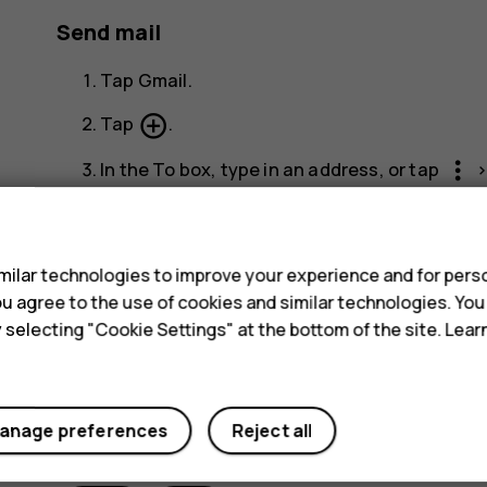
Send mail
Tap
Gmail
.
add_circle_outline
Tap
.
more_vert
In the
To
box, type in an address, or tap
Type in the message subject and the mail.
s
send
Tap
.
ilar technologies to improve your experience and for perso
 you agree to the use of cookies and similar technologies. Yo
y selecting "Cookie Settings" at the bottom of the site. Lea
anage preferences
Reject all
Did you find this helpful?