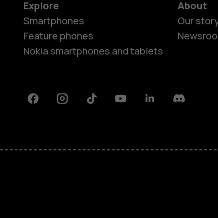
Explore
About
Smartphones
Our stor
Feature phones
Newsro
Nokia smartphones and tablets
Facebook
Instagram
Tiktok
Youtube
Linkedin
Discord