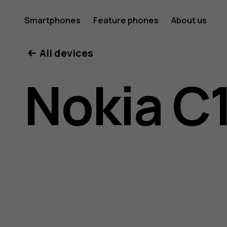
Nokia
Smartphones
Feature phones
About us
All devices
C10
Nokia C
user
guide