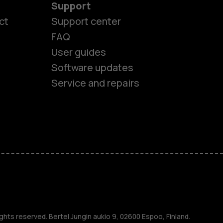
Support
ct
Support center
FAQ
User guides
Software updates
Service and repairs
es
ghts reserved. Bertel Jungin aukio 9, 02600 Espoo, Finland.