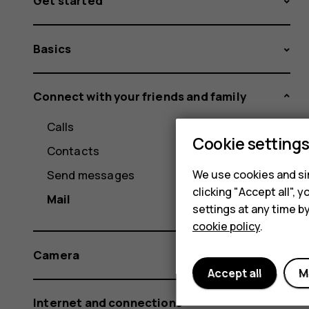
Get started
Basics
Connect with your friends and family
Calls
Cookie setting
Contacts
We use cookies and sim
Send messages
clicking "Accept all",
Mail
settings at any time b
cookie policy
.
Camera
Accept all
M
Internet and connections