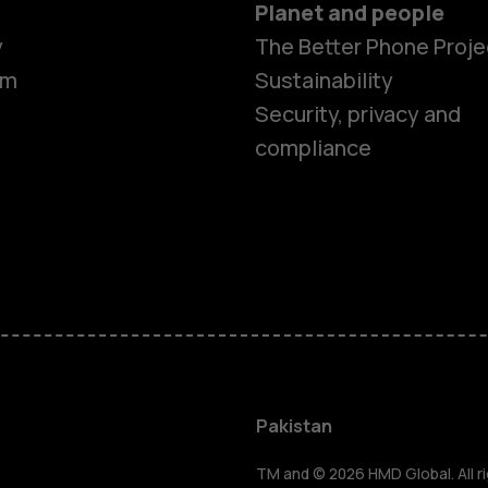
Planet and people
y
The Better Phone Proje
om
Sustainability
Security, privacy and
compliance
Smartphon
Pakistan
TM and © 2026 HMD Global. All ri