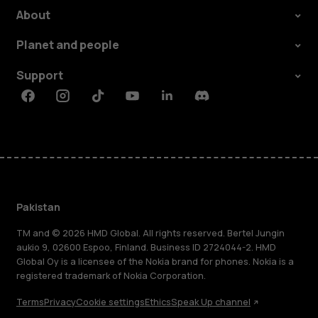
About
Planet and people
Support
Facebook
Instagram
Tiktok
Youtube
Linkedin
Discord
Pakistan
TM and © 2026 HMD Global. All rights reserved. Bertel Jungin
aukio 9, 02600 Espoo, Finland. Business ID 2724044-2. HMD
Global Oy is a licensee of the Nokia brand for phones. Nokia is a
registered trademark of Nokia Corporation.
Terms
Privacy
Cookie settings
Ethics
Speak Up channel