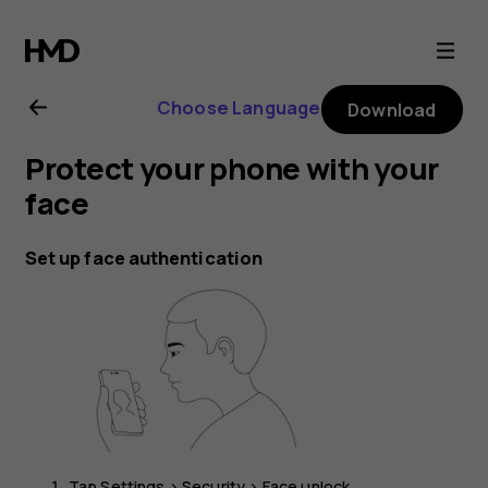
Nokia
C10
Choose Language
Download
user
Protect your phone with your
guide
face
Set up face authentication
Tap
Settings
>
Security
>
Face unlock
.