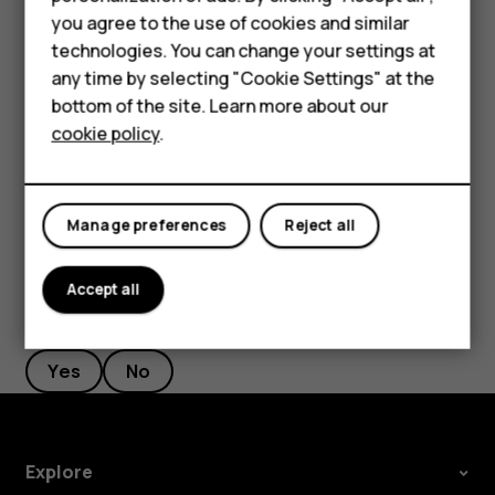
If there is a facial recognition error, and you cannot use
Smartphones
you agree to the use of cookies and similar
alternative sign-in methods to recover or reset the phone
technologies. You can change your settings at
in any way, your phone will require service. Additional
Feature phones
any time by selecting "Cookie Settings" at the
charges may apply, and all the personal data on your
bottom of the site. Learn more about our
phone may be deleted. For more info, contact the nearest
About us
cookie policy
.
authorized service facility for your phone, or your phone
dealer.
Manage preferences
Reject all
Accept all
Did you find this helpful?
Yes
No
Explore