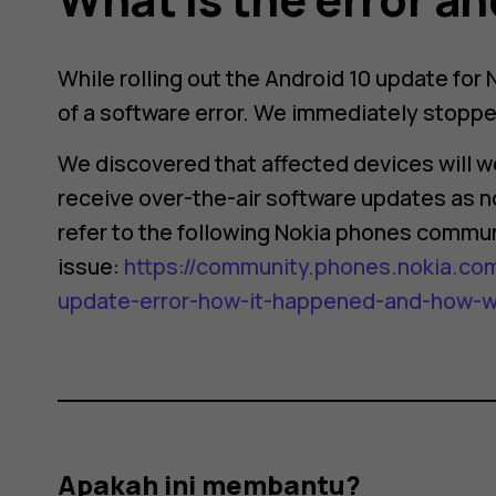
While rolling out the Android 10 update for
of a software error. We immediately stopped
We discovered that affected devices will wo
receive over-the-air software updates as no
refer to the following Nokia phones commun
issue:
https://community.phones.nokia.com
update-error-how-it-happened-and-how-we-
Apakah ini membantu?