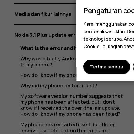
Pengaturan coo
Media dan fitur lainnya
Kami menggunakan coo
personalisasi iklan. 
Nokia 3.1 Plus update error
teknologi serupa. An
Cookie" di bagian baw
What is the error and how did it occur?
Why was a faulty Android update rolled out
to my phone?
Terima semua
How do I know if my phone was affected?
Why did my phone restart itself?
My software version number suggests that
my phone has been affected, but I don’t
know if I received the over-the-air update.
How do I know if my phone has been fixed?
My phone has restarted itself, but I keep
receiving a notification that a recent