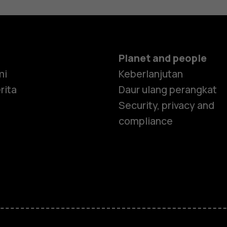
Planet and people
mi
Keberlanjutan
rita
Daur ulang perangkat
Security, privacy and
compliance
Smartphon