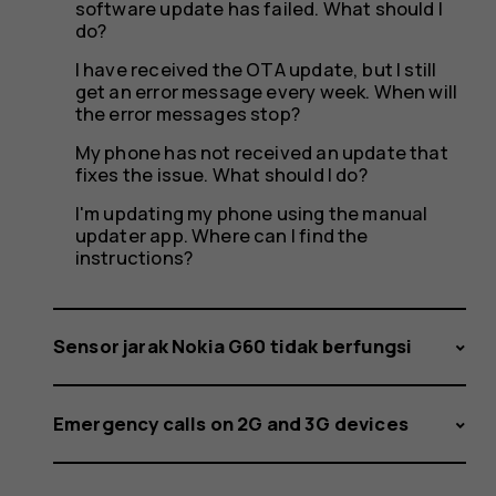
software update has failed. What should I
do?
I have received the OTA update, but I still
get an error message every week. When will
the error messages stop?
My phone has not received an update that
fixes the issue. What should I do?
I'm updating my phone using the manual
updater app. Where can I find the
instructions?
Sensor jarak Nokia G60 tidak berfungsi
Emergency calls on 2G and 3G devices