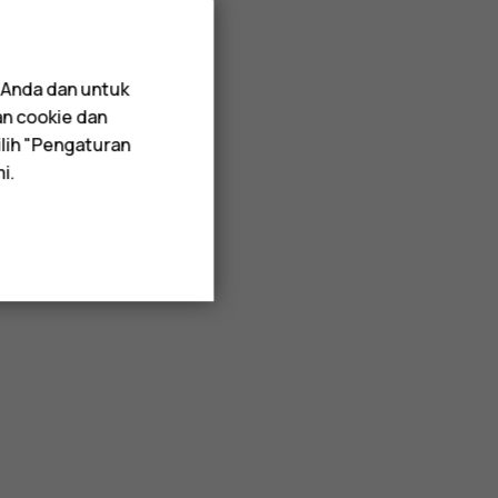
 Anda dan untuk
an cookie dan
lih "Pengaturan
i.