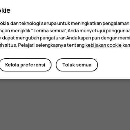
kie
kie dan teknologi serupa untuk meningkatkan pengalaman
Dengan mengklik "Terima semua", Anda menyetujui pengguna
da dapat mengubah pengaturan Anda kapan pun dengan memi
ah situs. Pelajari selengkapnya tentang
kebijakan cookie
kam
Kelola preferensi
Tolak semua