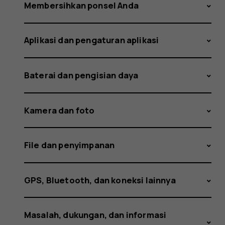
and
Membersihkan ponsel Anda
Aplikasi dan pengaturan aplikasi
how
Baterai dan pengisian daya
did
Kamera dan foto
File dan penyimpanan
it
GPS, Bluetooth, dan koneksi lainnya
Masalah, dukungan, dan informasi