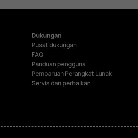
Dukungan
Pusat dukungan
FAQ
Panduan pengguna
Pembaruan Perangkat Lunak
Servis dan perbaikan
e