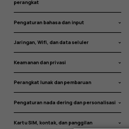
occur?
perangkat
Pengaturan bahasa dan input
Jaringan, Wifi, dan data seluler
Keamanan dan privasi
Perangkat lunak dan pembaruan
Pengaturan nada dering dan personalisasi
Kartu SIM, kontak, dan panggilan