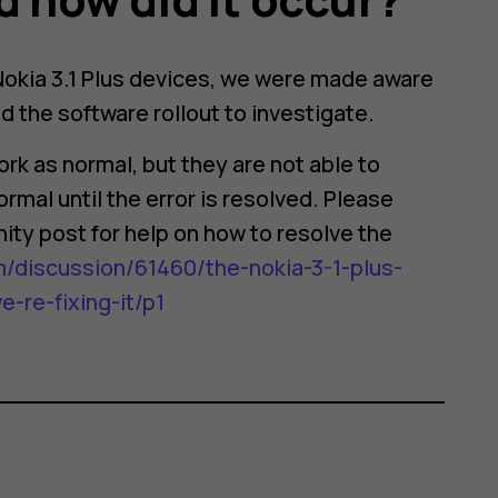
 Nokia 3.1 Plus devices, we were made aware
 the software rollout to investigate.
rk as normal, but they are not able to
rmal until the error is resolved. Please
ity post for help on how to resolve the
/discussion/61460/the-nokia-3-1-plus-
re-fixing-it/p1