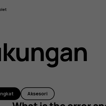
blet
ukungan
angkat
Aksesori
What is the error an