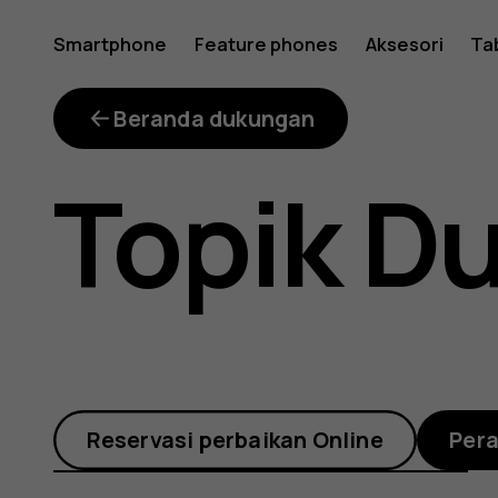
What
Smartphone
Feature phones
Aksesori
Ta
is
Beranda dukungan
Topik D
the
error
Reservasi perbaikan Online
Per