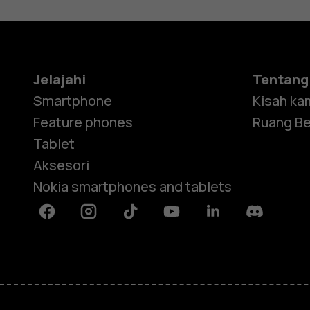
Jelajahi
Tentang
Smartphone
Kisah ka
Feature phones
Ruang Be
Tablet
Aksesori
Nokia smartphones and tablets
Facebook
Instagram
Tiktok
Youtube
Linkedin
Discord