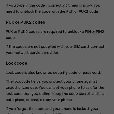
If you type in the code incorrectly 3 times in a row, you
need to unblock the code with the PUK or PUK2 code.
PUK or PUK2 codes
PUK or PUK2 codes are required to unblock a PIN or PIN2
code.
If the codes are not supplied with your SIM card, contact
your network service provider.
Lock code
Lock code is also known as security code or password.
The lock code helps you protect your phone against
unauthorized use. You can set your phone to ask for the
lock code that you define. Keep the code secret and in a
safe place, separate from your phone.
If you forget the code and your phone is locked, your