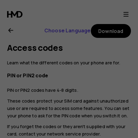
Nokia
1
Choose Language
Download
Plus
Access codes
user
Learn what the different codes on your phone are for.
guide
PIN or PIN2 code
PIN or PIN2 codes have 4-8 digits.
These codes protect your SIM card against unauthorized
use or are required to access some features. You can set
your phone to ask for the PIN code when you switch it on.
If you forget the codes or they aren't supplied with your
card, contact your network service provider.