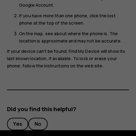
Google Account.
If you have more than one phone, click the lost
phone at the top of the screen.
On the map, see about where the phone is. The
location is approximate and may not be accurate.
If your device can't be found, Find My Device will show its
last known location, if available. To lock or erase your
phone, follow the instructions on the web site.
Did you find this helpful?
Yes
No