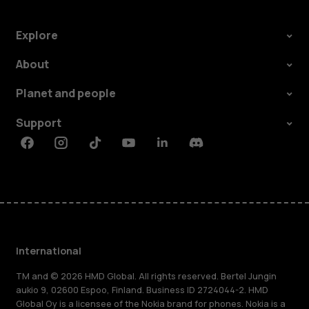
Explore
About
Planet and people
Support
Facebook
Instagram
Tiktok
Youtube
Linkedin
Discord
International
TM and © 2026 HMD Global. All rights reserved. Bertel Jungin
aukio 9, 02600 Espoo, Finland. Business ID 2724044-2. HMD
Global Oy is a licensee of the Nokia brand for phones. Nokia is a