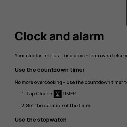
Clock and alarm
Your clock is not just for alarms – learn what else 
Use the countdown timer
No more overcooking – use the countdown timer t
Tap
Clock
>
TIMER
.
Set the duration of the timer.
Use the stopwatch