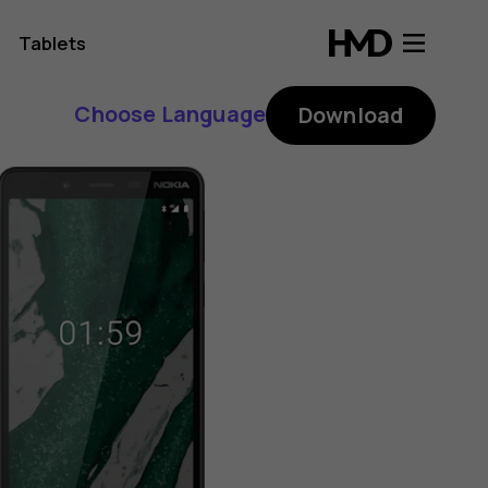
Tablets
Choose Language
Download