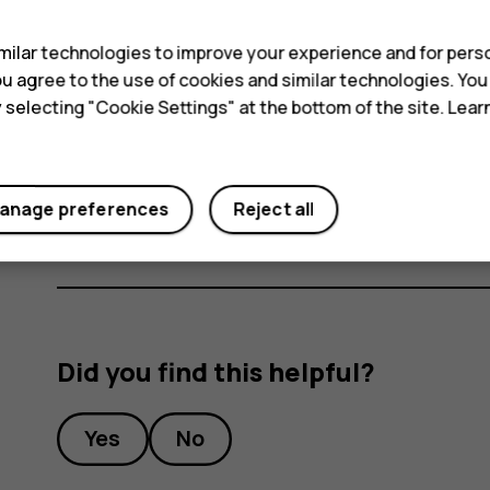
s
Switch an alarm off
ilar technologies to improve your experience and for perso
 you agree to the use of cookies and similar technologies. Yo
When the alarm sounds, swipe the alarm right.
y selecting "Cookie Settings" at the bottom of the site. Lea
Delete an alarm
access_alarm
d
Tap
Clock
>
ALARM
. Select the alarm, and tap
anage preferences
Reject all
Did you find this helpful?
Yes
No