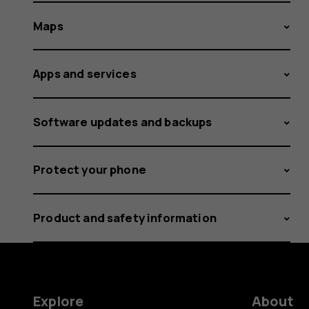
Maps
Apps and services
Software updates and backups
Protect your phone
Product and safety information
Explore
About