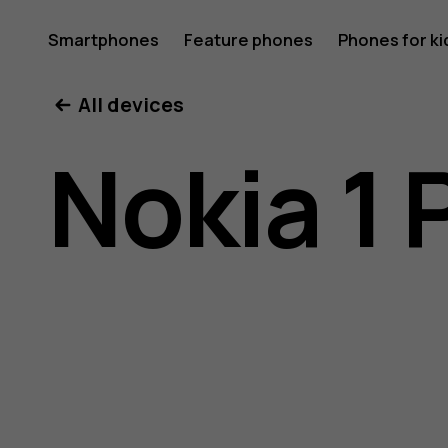
Nokia
Smartphones
Feature phones
Phones for ki
All devices
1
Nokia 1 
Plus
user