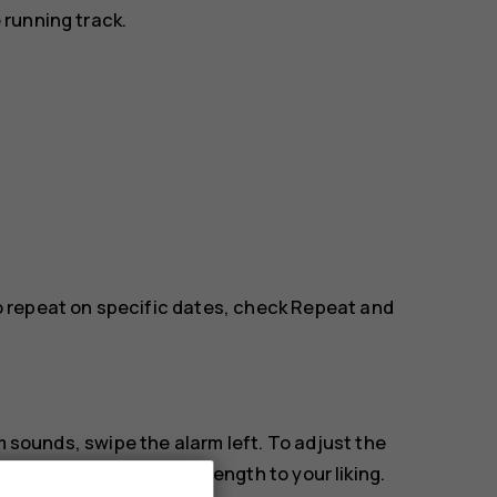
running track.
to repeat on specific dates, check
Repeat
and
m sounds, swipe the alarm left. To adjust the
e length
and select the length to your liking.