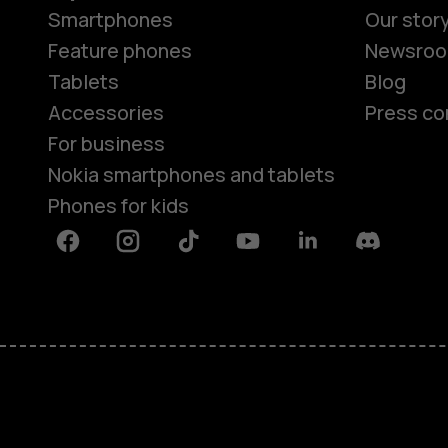
Smartphones
Our stor
Feature phones
Newsro
Tablets
Blog
Accessories
Press co
For business
Nokia smartphones and tablets
Phones for kids
Facebook
Instagram
Tiktok
Youtube
Linkedin
Discord
About
Blog