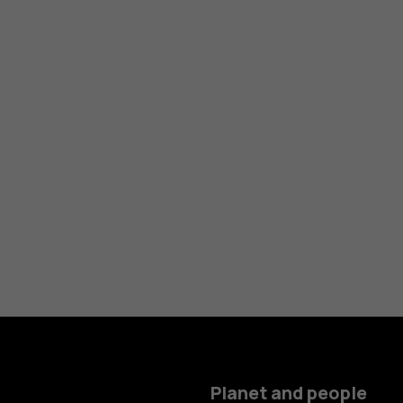
Planet and people