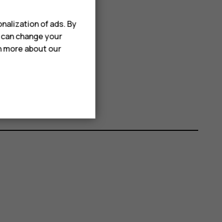
nalization of ads. By
u can change your
rn more about our
elete
Delete
.