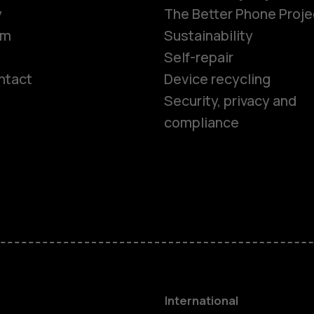
y
The Better Phone Proje
om
Sustainability
Self-repair
ntact
Device recycling
Smartphon
Security, privacy and
compliance
Feature ph
Phones for 
Accessorie
HMD Terra 
International