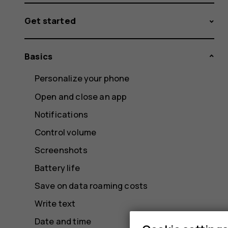
Get started
Basics
Personalize your phone
Open and close an app
Notifications
Control volume
Screenshots
Battery life
Save on data roaming costs
Write text
Date and time