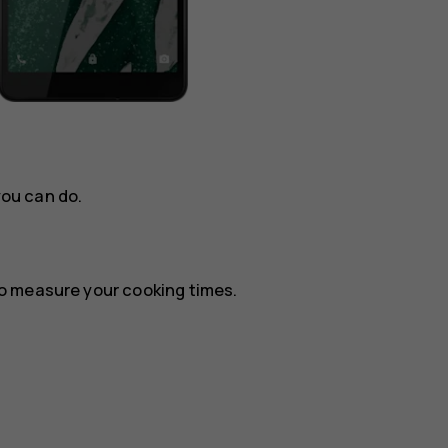
you can do.
o measure your cooking times.