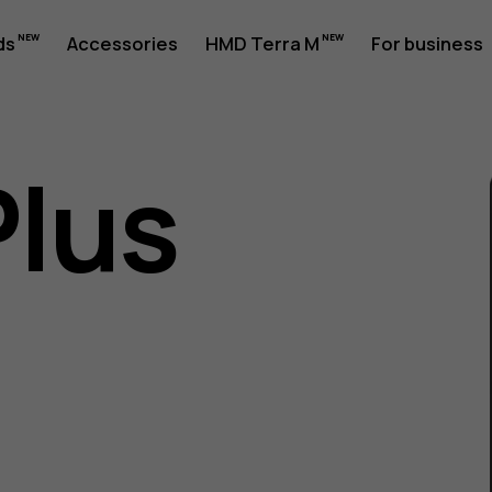
ds
Accessories
HMD Terra M
For business
Plus