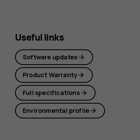
guide
Useful links
Software updates
Product Warranty
Full specifications
Environmental profile