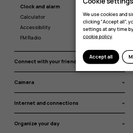
Cookie setting
Clock and alarm
We use cookies and sim
Calculator
clicking "Accept all",
Accessibility
settings at any time b
cookie policy
.
FM Radio
Accept all
M
Connect with your friends and family
Camera
Internet and connections
Organize your day