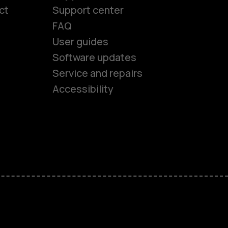
ct
Support center
FAQ
User guides
Software updates
es
Service and repairs
Accessibility
ones
kids
s
M