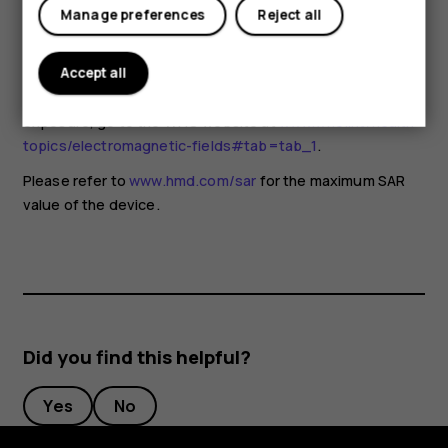
for any special precautions when using mobile devices. If
Manage preferences
Reject all
you are interested in reducing your exposure, they
recommend you limit your usage or use a hands-free kit to
keep the device away from your head and body. For more
Accept all
information and explanations and discussions on RF
exposure, go to the WHO website at
www.who.int/health-
topics/electromagnetic-fields#tab=tab_1
.
Please refer to
www.hmd.com/sar
for the maximum SAR
value of the device.
Did you find this helpful?
Yes
No