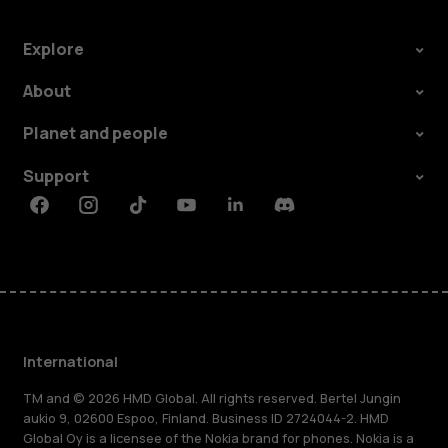
Explore
About
Planet and people
Support
Facebook
Instagram
Tiktok
Youtube
Linkedin
Discord
International
TM and © 2026 HMD Global. All rights reserved. Bertel Jungin
aukio 9, 02600 Espoo, Finland. Business ID 2724044-2. HMD
Global Oy is a licensee of the Nokia brand for phones. Nokia is a