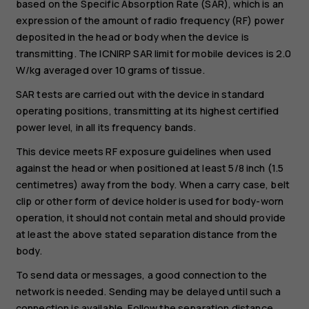
based on the Specific Absorption Rate (SAR), which is an
expression of the amount of radio frequency (RF) power
deposited in the head or body when the device is
transmitting. The ICNIRP SAR limit for mobile devices is 2.0
W/kg averaged over 10 grams of tissue.
SAR tests are carried out with the device in standard
operating positions, transmitting at its highest certified
power level, in all its frequency bands.
This device meets RF exposure guidelines when used
against the head or when positioned at least 5/8 inch (1.5
centimetres) away from the body. When a carry case, belt
clip or other form of device holder is used for body-worn
operation, it should not contain metal and should provide
at least the above stated separation distance from the
body.
To send data or messages, a good connection to the
network is needed. Sending may be delayed until such a
connection is available. Follow the separation distance