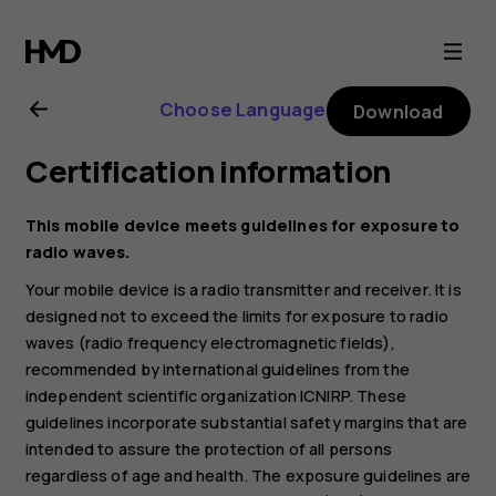
Nokia
1
Choose Language
Download
Plus
Certification information
user
This mobile device meets guidelines for exposure to
guide
radio waves.
Your mobile device is a radio transmitter and receiver. It is
designed not to exceed the limits for exposure to radio
waves (radio frequency electromagnetic fields),
recommended by international guidelines from the
independent scientific organization ICNIRP. These
guidelines incorporate substantial safety margins that are
intended to assure the protection of all persons
regardless of age and health. The exposure guidelines are