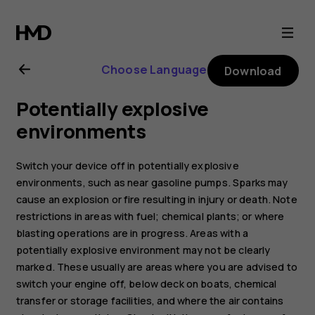
Nokia
1
Choose Language
Download
Plus
Potentially explosive
user
environments
guide
Switch your device off in potentially explosive
environments, such as near gasoline pumps. Sparks may
cause an explosion or fire resulting in injury or death. Note
restrictions in areas with fuel; chemical plants; or where
blasting operations are in progress. Areas with a
potentially explosive environment may not be clearly
marked. These usually are areas where you are advised to
switch your engine off, below deck on boats, chemical
transfer or storage facilities, and where the air contains