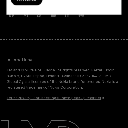
Support
Facebook
Instagram
Tiktok
Youtube
Linkedin
Discord
International
TM and © 2026 HMD Global. All rights reserved. Bertel Jungin
aukio 9, 02600 Espoo, Finland. Business ID 2724044-2. HMD
Global Oy is a licensee of the Nokia brand for phones. Nokia is a
registered trademark of Nokia Corporation.
Terms
Privacy
Cookie settings
Ethics
Speak Up channel
About
Blog
Repair, reuse, recycle