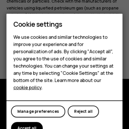
chemicals or particles. Check with the manufacturers of
vehicles using liquefied petroleum gas (such as propane
or butane) if this device can be safely used in their vicinity.
Smartphones
Cookie settings
Feature phones
We use cookies and similar technologies to
improve your experience and for
Phones for kids
personalization of ads. By clicking "Accept all",
Accessories
Did you find this helpful?
you agree to the use of cookies and similar
technologies. You can change your settings at
HMD Terra M
Yes
No
any time by selecting "Cookie Settings" at the
bottom of the site. Learn more about our
For business
cookie policy
.
Tablets
Explore
About
Manage preferences
Reject all
Planet and people
Accept all