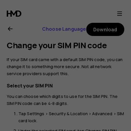
Nokia
1
Choose Language
Download
Plus
Change your SIM PIN code
user
If your SIM card came with a default SIM PIN code, you can
guide
change it to something more secure. Not all network
service providers support this.
Select your SIM PIN
You can choose which digits to use for the SIM PIN. The
SIM PIN code can be 4-8 digits.
Tap
Settings
>
Security & Location
>
Advanced
>
SIM
card lock
.
Under the selected SIM card, tap
Change SIM PIN
.