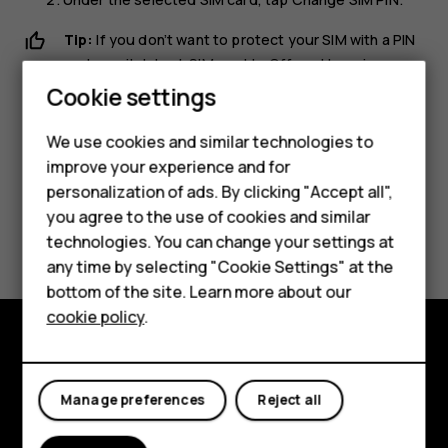
Tip:
If you don’t want to protect your SIM with a PIN
code, switch
Lock SIM card
to
Off
, and type in your
Smartphones
current PIN.
Cookie settings
Feature phones
We use cookies and similar technologies to
improve your experience and for
Phones for kids
personalization of ads. By clicking "Accept all",
Accessories
you agree to the use of cookies and similar
Did you find this helpful?
technologies. You can change your settings at
HMD Terra M
any time by selecting "Cookie Settings" at the
Yes
No
bottom of the site. Learn more about our
For business
cookie policy
.
Tablets
Explore
Manage preferences
Reject all
About