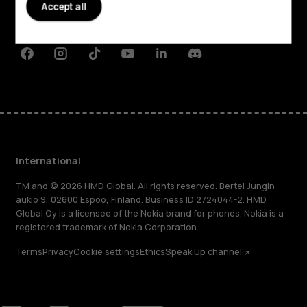
Planet and people
Accept all
Support
Facebook
Instagram
Tiktok
Youtube
Linkedin
Discord
International
TM and © 2026 HMD Global. All rights reserved. Bertel Jungin
aukio 9, 02600 Espoo, Finland. Business ID 2724044-2. HMD
Global Oy is a licensee of the Nokia brand for phones. Nokia is a
registered trademark of Nokia Corporation.
Terms
Privacy
Cookie settings
Ethics
Speak Up channel
About
Blog
Repair, reuse, recycle