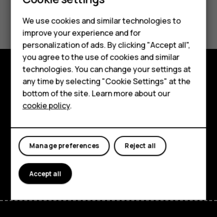
Smartphones
Feature phones
Did you find this helpful?
We use cookies and similar technologies to
improve your experience and for
Phones for kids
Yes
No
personalization of ads. By clicking "Accept all",
Accessories
you agree to the use of cookies and similar
technologies. You can change your settings at
HMD Terra M
any time by selecting "Cookie Settings" at the
Explore
bottom of the site. Learn more about our
For business
About
cookie policy
.
Tablets
Planet and people
Support
Manage preferences
Reject all
Facebook
Instagram
Tiktok
Youtube
Linkedin
Discord
Accept all