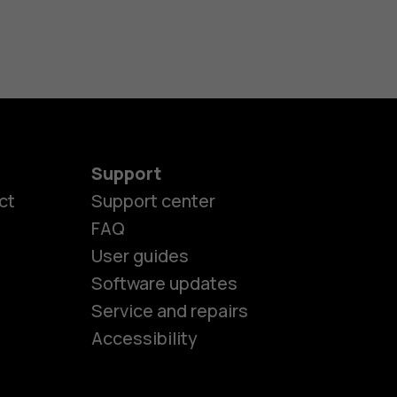
Support
ct
Support center
FAQ
User guides
Software updates
es
Service and repairs
Accessibility
ones