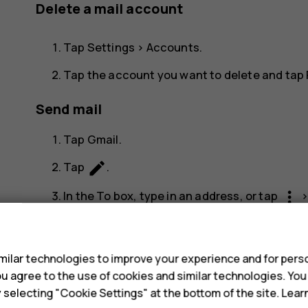
Delete a mail account
Tap
Settings
>
Accounts
.
Tap the account you want to delete and tap
Send mail
Tap
Gmail
.
create
Tap
.
more_vert
In the
To
box, type in an address, or tap
s
Type in the message subject and the mail.
send
Tap
.
ilar technologies to improve your experience and for perso
 you agree to the use of cookies and similar technologies. Yo
Read and reply to mail
y selecting "Cookie Settings" at the bottom of the site. Lea