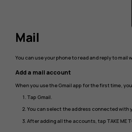
Mail
You can use your phone to read and reply to mail 
Add a mail account
When you use the Gmail app for the first time, you
Tap
Gmail
.
You can select the address connected with 
After adding all the accounts, tap
TAKE ME T