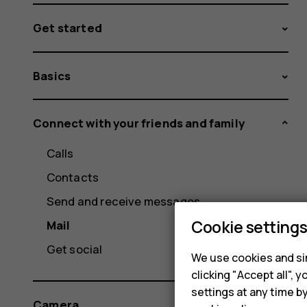
Get started
Basics
Connect with your friends and family
Calls
Contacts
Send and receive messages
Cookie setting
Mail
Get social
We use cookies and sim
clicking "Accept all",
settings at any time b
Camera