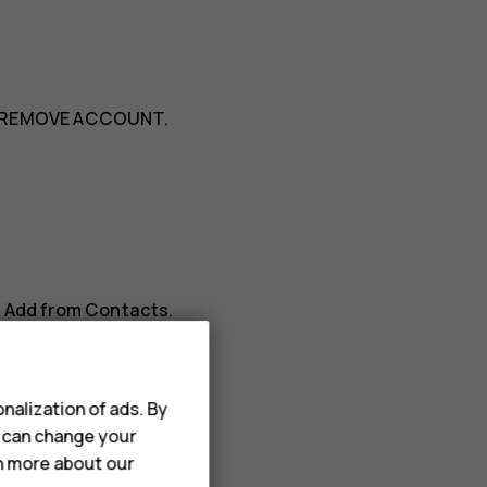
REMOVE ACCOUNT
.
>
Add from Contacts
.
nalization of ads. By
u can change your
rn more about our