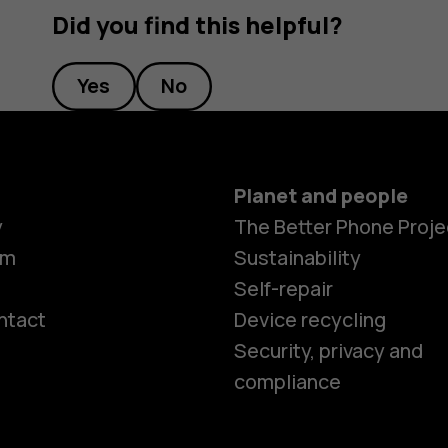
Did you find this helpful?
Yes
No
Planet and people
y
The Better Phone Proje
om
Sustainability
Self-repair
ntact
Device recycling
Smartphon
Security, privacy and
compliance
Feature ph