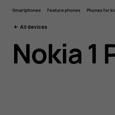
Nokia
Smartphones
Feature phones
Phones for ki
All devices
1
Nokia 1 
Plus
user