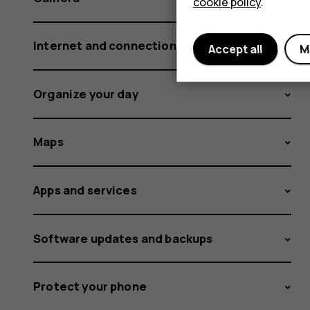
cookie policy
.
Internet and connections
Accept all
M
Organize your day
Maps
Apps and services
Software updates and backups
Protect your phone