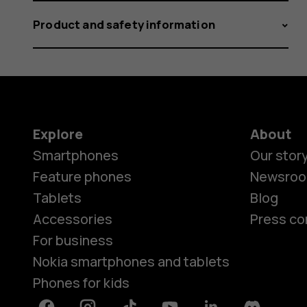
Product and safety information
Explore
About
Smartphones
Our stor
Feature phones
Newsro
Tablets
Blog
Accessories
Press co
For business
Nokia smartphones and tablets
Phones for kids