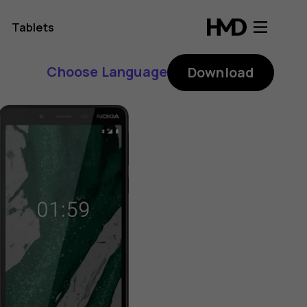
Tablets
Choose Language
Download