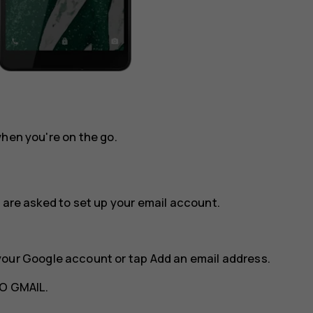
when you're on the go.
 are asked to set up your email account.
your Google account or tap
Add an email address
.
O GMAIL
.