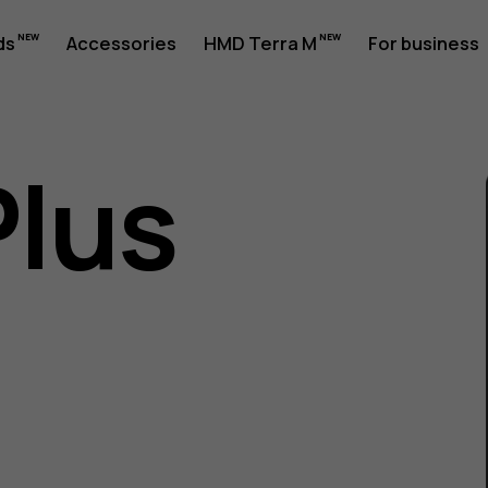
ds
Accessories
HMD Terra M
For business
Plus