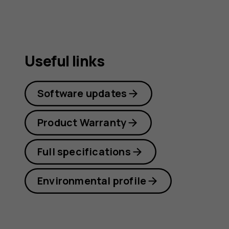
guide
Useful links
Software updates
Product Warranty
Full specifications
Environmental profile