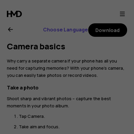
Nokia
1
Choose Language
Download
Plus
Camera basics
user
Why carry a separate camera if your phone has all you
guide
need for capturing memories? With your phone’s camera,
you can easily take photos or record videos.
Take a photo
Shoot sharp and vibrant photos – capture the best
moments in your photo album.
Tap
Camera
.
Take aim and focus.