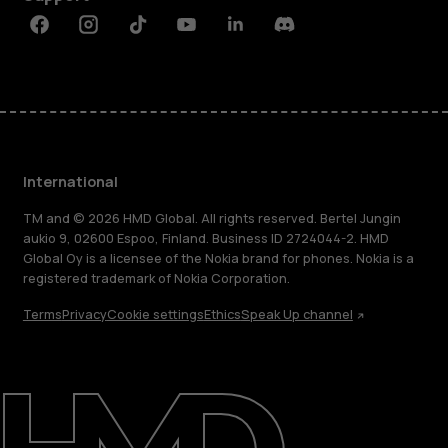
Facebook
Instagram
Tiktok
Youtube
Linkedin
Discord
International
TM and © 2026 HMD Global. All rights reserved. Bertel Jungin
aukio 9, 02600 Espoo, Finland. Business ID 2724044-2. HMD
Global Oy is a licensee of the Nokia brand for phones. Nokia is a
registered trademark of Nokia Corporation.
Terms
Privacy
Cookie settings
Ethics
Speak Up channel
About
Blog
Repair, reuse, recycle
Sustainability