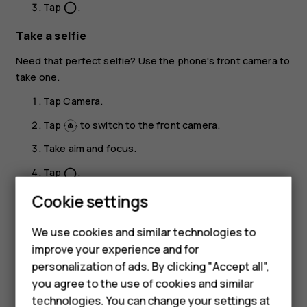
Tap
.
panorama_fish_eye
Take a selfie
Need that perfect selfie? Use the phone's front camera to
take one.
Tap
Camera
.
Tap
to switch to the front camera.
Take aim and focus.
Tap
.
panorama_fish_eye
Smartphones
Cookie settings
Take a beauty shot
Feature phones
Even after a long night, you can still look your best. Take a
We use cookies and similar technologies to
selfie with the beauty filter.
improve your experience and for
Phones for kids
personalization of ads. By clicking "Accept all",
Tap
Camera
>
.
Accessories
you agree to the use of cookies and similar
Tap
>
Beauty on
, and drag the slider to your
technologies. You can change your settings at
liking.