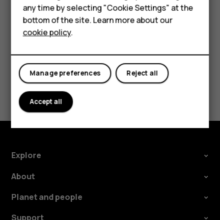
HMD Terra M
any time by selecting "Cookie Settings" at the
Tap
.
panorama_fish_eye
bottom of the site. Learn more about our
For business
cookie policy
.
Tablets
Manage preferences
Reject all
Did you find this helpful?
Accept all
Yes
No
Explore
About
Planet and people
Support