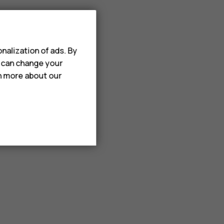
nalization of ads. By
u can change your
rn more about our