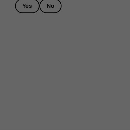
Yes
No