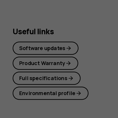
guide
Useful links
Software updates
Product Warranty
Full specifications
Environmental profile