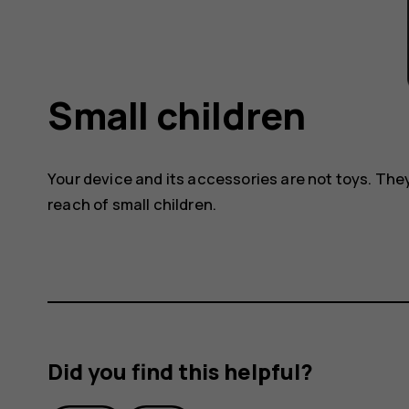
Small children
Your device and its accessories are not toys. The
reach of small children.
Did you find this helpful?