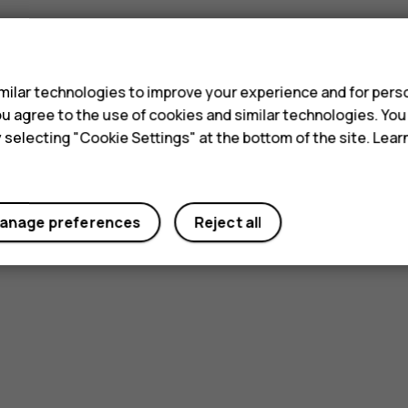
s
ilar technologies to improve your experience and for perso
 you agree to the use of cookies and similar technologies. Yo
y selecting "Cookie Settings" at the bottom of the site. Lea
anage preferences
Reject all