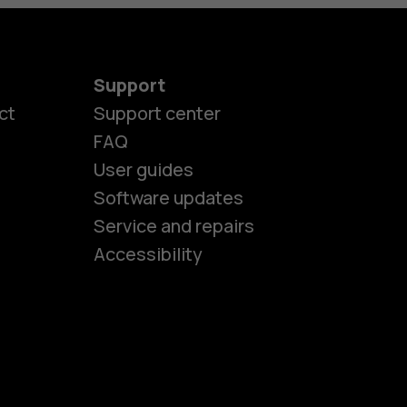
Support
ct
Support center
FAQ
User guides
Software updates
es
Service and repairs
Accessibility
ones
kids