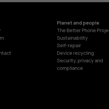
Planet and people
y
The Better Phone Proje
om
Sustainability
Self-repair
ntact
Device recycling
Smartphon
Security, privacy and
compliance
Feature ph
Phones for 