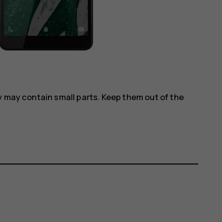
y may contain small parts. Keep them out of the