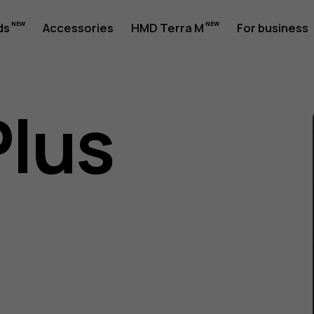
ds
Accessories
HMD Terra M
For business
Plus