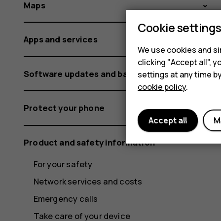
Maps
Cookie setting
Apps and services
We use cookies and sim
clicking "Accept all",
Software updates and backups
settings at any time b
cookie policy
.
Protect your phone
Accept all
M
Product and safety information
For your safety
Network services and costs
Emergency calls
Take care of your device