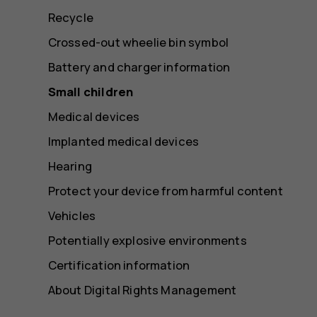
Recycle
Crossed-out wheelie bin symbol
Battery and charger information
Small children
Medical devices
Implanted medical devices
Hearing
Protect your device from harmful content
Vehicles
Potentially explosive environments
Certification information
About Digital Rights Management