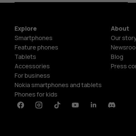
Explore
About
Smartphones
Our stor
Feature phones
Newsro
Tablets
Blog
Accessories
Press co
For business
Nokia smartphones and tablets
Phones for kids
Facebook
Instagram
Tiktok
Youtube
Linkedin
Discord