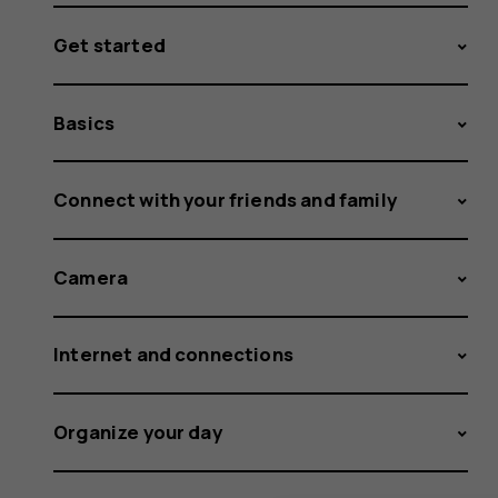
Get started
Basics
Connect with your friends and family
Camera
Internet and connections
Organize your day