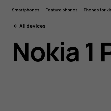
Nokia
Smartphones
Feature phones
Phones for ki
All devices
1
Nokia 1 
Plus
user