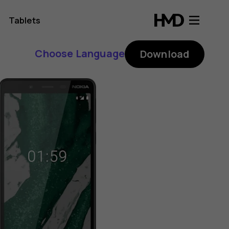
Tablets
Choose Language
Download