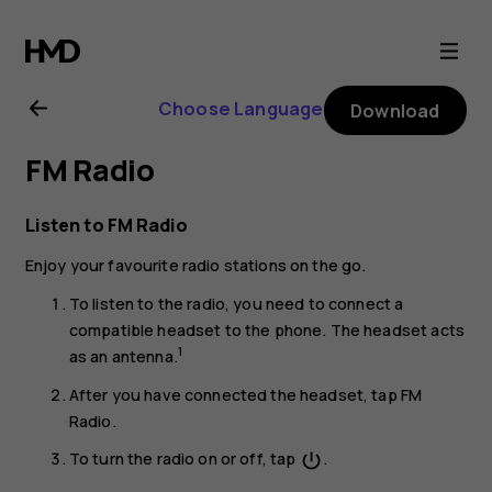
Nokia
1
Choose Language
Download
Plus
FM Radio
user
Listen to FM Radio
guide
Enjoy your favourite radio stations on the go.
To listen to the radio, you need to connect a
compatible headset to the phone. The headset acts
1
as an antenna.
After you have connected the headset, tap
FM
Radio
.
To turn the radio on or off, tap
.
power_settings_new