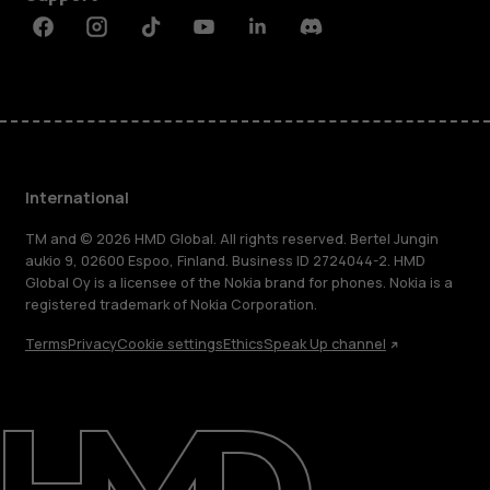
Facebook
Instagram
Tiktok
Youtube
Linkedin
Discord
International
TM and © 2026 HMD Global. All rights reserved. Bertel Jungin
aukio 9, 02600 Espoo, Finland. Business ID 2724044-2. HMD
Global Oy is a licensee of the Nokia brand for phones. Nokia is a
registered trademark of Nokia Corporation.
Terms
Privacy
Cookie settings
Ethics
Speak Up channel
About
Blog
Repair, reuse, recycle
Sustainability