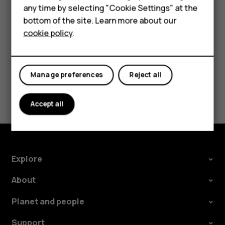
HMD Terra M
speakers, tap
Speaker on
. Keep the headset
more_vert
any time by selecting "Cookie Settings" at the
connected.
bottom of the site. Learn more about our
For business
cookie policy
.
Tablets
Manage preferences
Reject all
Did you find this helpful?
Accept all
Yes
No
Explore
About
Planet and people
Support