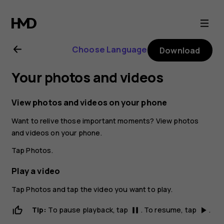
Nokia
1
Choose Language
Download
Plus
Your photos and videos
user
View photos and videos on your phone
guide
Want to relive those important moments? View photos
and videos on your phone.
Tap
Photos
.
Play a video
Tap
Photos
and tap the video you want to play.
Tip:
To pause playback, tap
. To resume, tap
.
pause
play_arrow