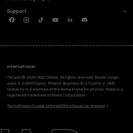
Support
Facebook
Instagram
Tiktok
Youtube
Linkedin
Discord
International
TM and © 2026 HMD Global. All rights reserved. Bertel Jungin
aukio 9, 02600 Espoo, Finland. Business ID 2724044-2. HMD
Global Oy is a licensee of the Nokia brand for phones. Nokia is a
registered trademark of Nokia Corporation.
Terms
Privacy
Cookie settings
Ethics
Speak Up channel
About
Blog
Repair, reuse, recycle