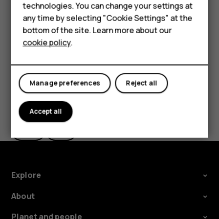
technologies. You can change your settings at
In
Photos
, tap the photo you want to share and tap
HMD Terra M
any time by selecting "Cookie Settings" at the
.
share
bottom of the site. Learn more about our
For business
Select how you want to share the photo or video.
cookie policy
.
Tablets
Manage preferences
Reject all
Did you find this helpful?
Accept all
Yes
No
Explore
About
Planet and people