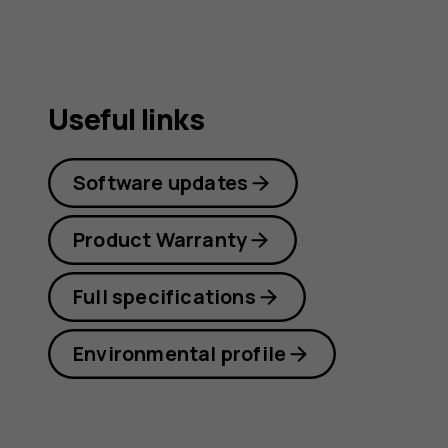
guide
Useful links
Software updates
Product Warranty
Full specifications
Environmental profile