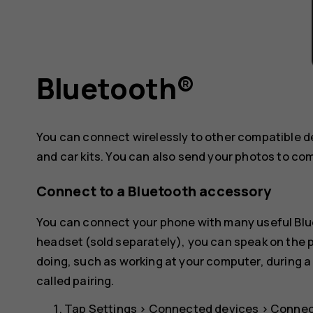
Bluetooth®
You can connect wirelessly to other compatible 
and car kits. You can also send your photos to co
Connect to a Bluetooth accessory
You can connect your phone with many useful Blue
headset (sold separately), you can speak on the
doing, such as working at your computer, during a
called pairing.
Tap
Settings
>
Connected devices
>
Connec