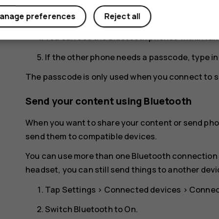
Make sure the phones are visible to each othe
anage preferences
Reject all
for your phone to be visible to other phones.
You can see the Bluetooth phones within ran
If the other phone needs a passcode, type i
The passcode is only used when you connect to so
Send your content using Bluetooth
When you want to share your content or send phot
send them to compatible devices.
You can use more than one Bluetooth connection a
headset, you can still send things to another devi
Tap
Settings
>
Connected devices
>
Connec
Switch
Bluetooth
to
On
.