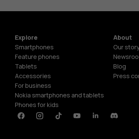
Explore
About
Smartphones
Our stor
Feature phones
Newsro
Tablets
Blog
Accessories
Press co
For business
Nokia smartphones and tablets
Phones for kids
Facebook
Instagram
Tiktok
Youtube
Linkedin
Discord