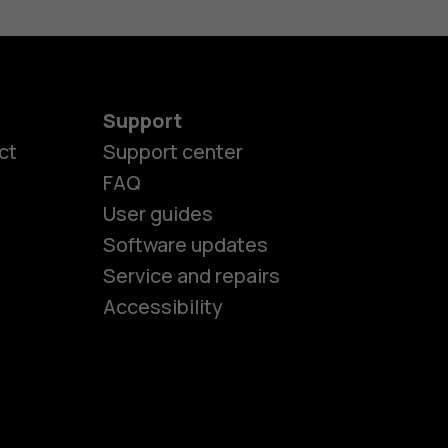
Support
ct
Support center
FAQ
User guides
Software updates
es
Service and repairs
Accessibility
ones
kids