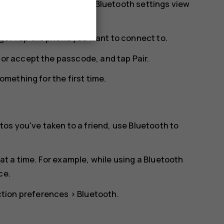
r. You need to be in the Bluetooth settings view
ge. Tap the phone you want to connect to.
n or accept the passcode, and tap
Pair
.
mething for the first time.
os you've taken to a friend, use Bluetooth to
t a time. For example, while using a Bluetooth
ce.
tion preferences
>
Bluetooth
.