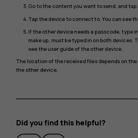
Go to the content you want to send, and tap
Tap the device to connect to. You can see th
If the other device needs a passcode, type 
make up, must be typed in on both devices. T
see the user guide of the other device.
The location of the received files depends on the 
the other device.
Did you find this helpful?