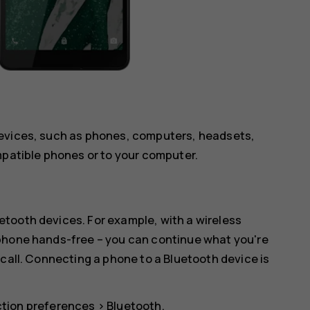
devices, such as phones, computers, headsets,
mpatible phones or to your computer.
tooth devices. For example, with a wireless
 phone hands-free – you can continue what you're
 call. Connecting a phone to a Bluetooth device is
tion preferences
>
Bluetooth
.