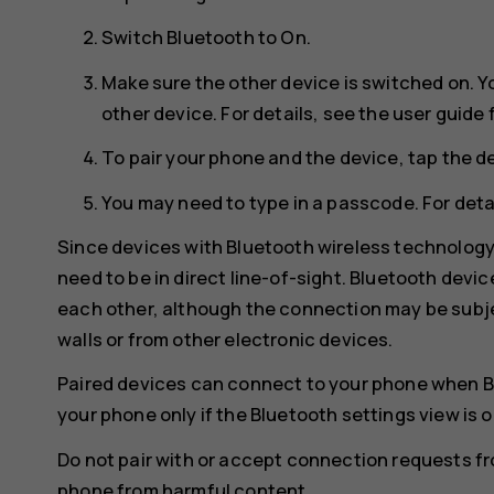
Switch
Bluetooth
to
On
.
Make sure the other device is switched on. Y
other device. For details, see the user guide 
To pair your phone and the device, tap the de
You may need to type in a passcode. For detai
Since devices with Bluetooth wireless technolog
need to be in direct line-of-sight. Bluetooth devi
each other, although the connection may be subje
walls or from other electronic devices.
Paired devices can connect to your phone when B
your phone only if the Bluetooth settings view is 
Do not pair with or accept connection requests f
phone from harmful content.