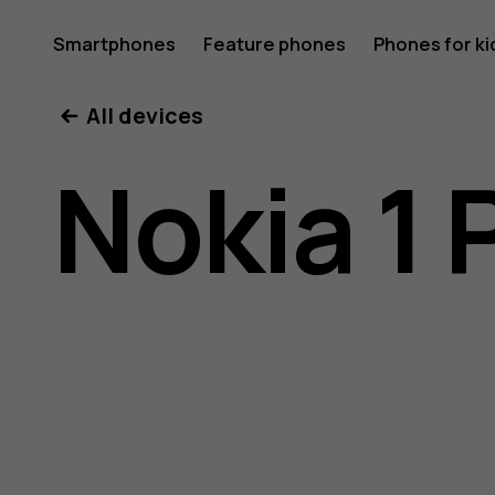
Nokia
Smartphones
Feature phones
Phones for ki
All devices
1
Nokia 1 
Plus
user