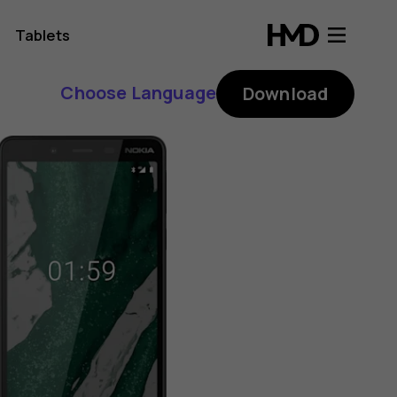
Tablets
Choose Language
Download