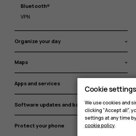
Bluetooth®
VPN
Organize your day
Maps
Apps and services
Cookie setting
We use cookies and sim
Software updates and backups
clicking "Accept all",
settings at any time b
cookie policy
.
Protect your phone