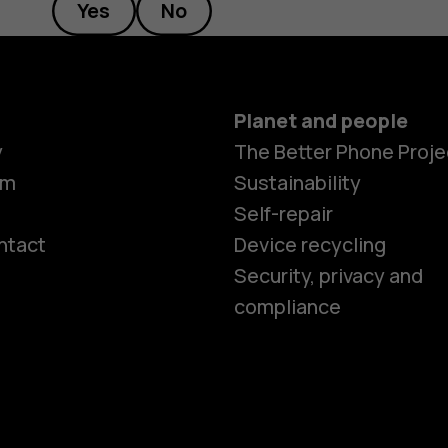
Yes
No
Planet and people
y
The Better Phone Proje
om
Sustainability
Self-repair
ntact
Device recycling
Smartphon
Security, privacy and
compliance
Feature ph
Phones for 