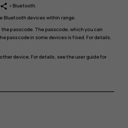
share
>
Bluetooth
.
e Bluetooth devices within range.
in the passcode. The passcode, which you can
he passcode in some devices is fixed. For details,
other device. For details, see the user guide for