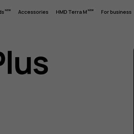
ds
Accessories
HMD Terra M
For business
Plus