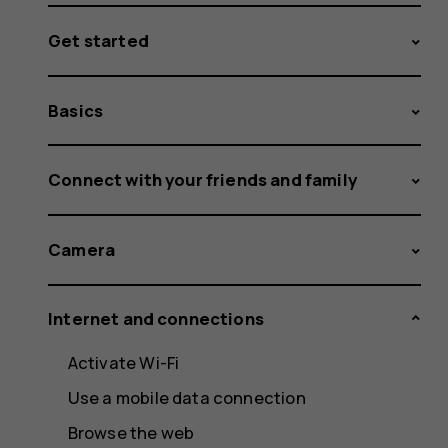
Get started
Basics
Connect with your friends and family
Camera
Internet and connections
Activate Wi-Fi
Use a mobile data connection
Browse the web