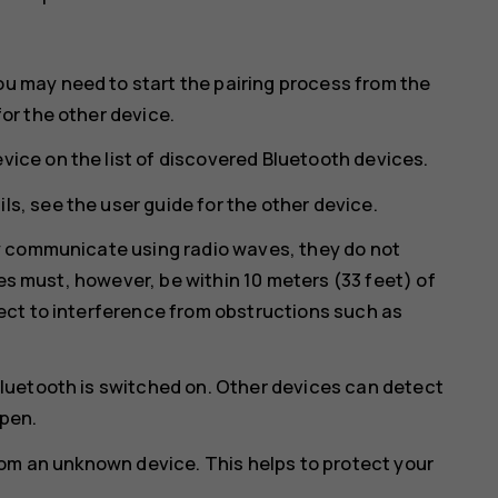
ou may need to start the pairing process from the
for the other device.
vice on the list of discovered Bluetooth devices.
ls, see the user guide for the other device.
y communicate using radio waves, they do not
ces must, however, be within 10 meters (33 feet) of
ct to interference from obstructions such as
luetooth is switched on. Other devices can detect
open.
rom an unknown device. This helps to protect your