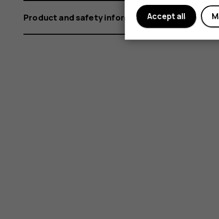
Accept all
M
Product and safety information