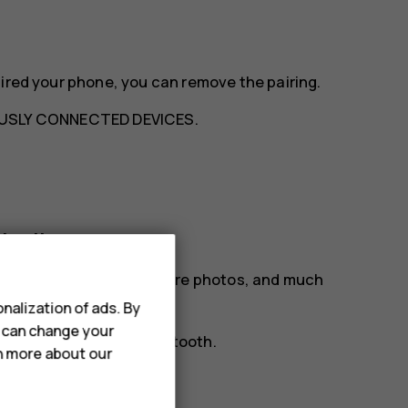
aired your phone, you can remove the pairing.
USLY CONNECTED DEVICES
.
etooth
ur friend's phone, to share photos, and much
nalization of ads. By
u can change your
tion preferences
>
Bluetooth
.
rn more about our
phones.