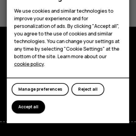
Did you find this helpful?
Feature phones
We use cookies and similar technologies to
improve your experience and for
Phones for kids
Yes
No
personalization of ads. By clicking "Accept all",
Accessories
you agree to the use of cookies and similar
technologies. You can change your settings at
HMD Terra M
Explore
any time by selecting "Cookie Settings" at the
bottom of the site. Learn more about our
For business
About
cookie policy
.
Tablets
Planet and people
Support
Manage preferences
Reject all
Facebook
Instagram
Tiktok
Youtube
Linkedin
Discord
Accept all