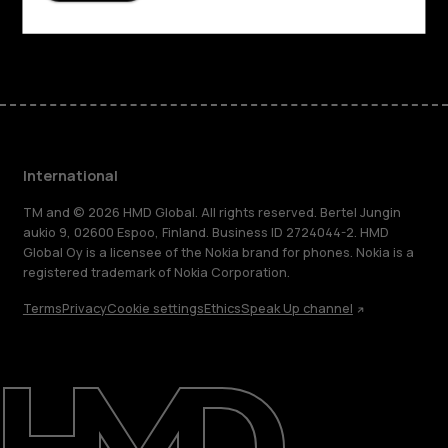
Facebook
Instagram
Tiktok
Youtube
Linkedin
Discord
International
TM and © 2026 HMD Global. All rights reserved. Bertel Jungin
aukio 9, 02600 Espoo, Finland. Business ID 2724044-2. HMD
Global Oy is a licensee of the Nokia brand for phones. Nokia is a
registered trademark of Nokia Corporation.
Terms
Privacy
Cookie settings
Ethics
Speak Up channel
About
Blog
Repair, reuse, recycle
Sustainability
Support