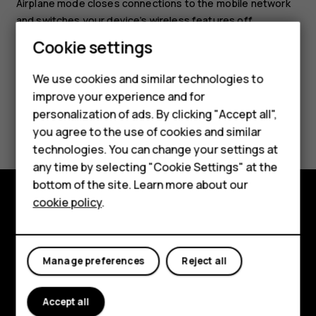
Airplane mode closes connections to the mobile network
and switches your device’s wireless features off.
Smartphones
Cookie settings
Feature phones
We use cookies and similar technologies to
improve your experience and for
Phones for kids
personalization of ads. By clicking "Accept all",
Did you find this helpful?
Accessories
you agree to the use of cookies and similar
technologies. You can change your settings at
Yes
No
HMD Terra M
any time by selecting "Cookie Settings" at the
bottom of the site. Learn more about our
For business
cookie policy
.
Tablets
Explore
About
Manage preferences
Reject all
Planet and people
Accept all
Support