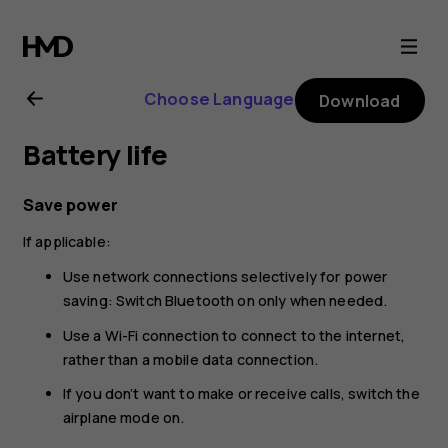
Nokia
225
Choose Language
Download
4G
Battery life
(2024)
Save power
user
If applicable:
guide
Use network connections selectively for power
saving: Switch Bluetooth on only when needed.
Use a Wi-Fi connection to connect to the internet,
rather than a mobile data connection.
If you don’t want to make or receive calls, switch the
airplane mode on.