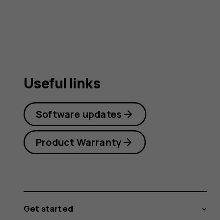
user
guide
Useful links
Software updates
Product Warranty
Get started