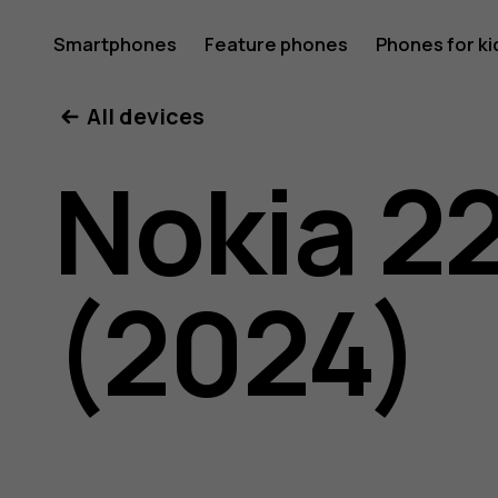
Nokia
Smartphones
Feature phones
Phones for ki
All devices
225
Nokia 2
4G
(2024)
(2024)