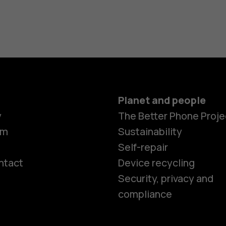
Planet and people
y
The Better Phone Proje
om
Sustainability
Self-repair
ntact
Device recycling
Smartphon
Security, privacy and
compliance
Feature ph