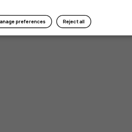
anage preferences
Reject all