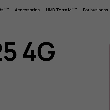
ds
Accessories
HMD Terra M
For business
25 4G