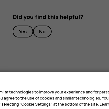
Did you find this helpful?
Yes
No
s
ilar technologies to improve your experience and for perso
 you agree to the use of cookies and similar technologies. Yo
y selecting "Cookie Settings" at the bottom of the site. Lea