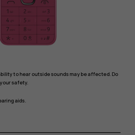
ility to hear outside sounds may be affected. Do
your safety.
aring aids.