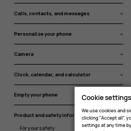
Calls, contacts, and messages
Personalize your phone
Camera
Clock, calendar, and calculator
Empty your phone
Cookie setting
We use cookies and sim
Product and safety information
clicking "Accept all",
settings at any time b
For your safety