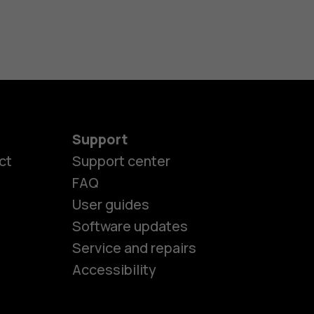
Support
ct
Support center
FAQ
User guides
Software updates
es
Service and repairs
Accessibility
ones