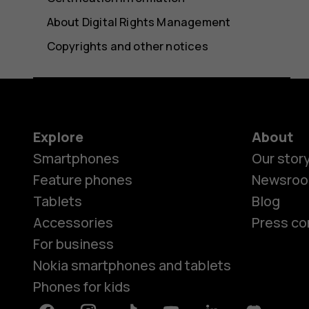
About Digital Rights Management
Copyrights and other notices
Explore
About
Smartphones
Our stor
Feature phones
Newsro
Tablets
Blog
Accessories
Press co
For business
Nokia smartphones and tablets
Phones for kids