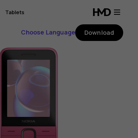
Tablets
Choose Language
Download