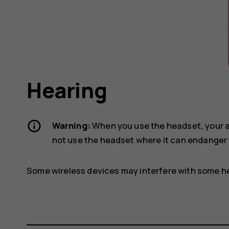
Hearing
Warning:
When you use the headset, your ab
not use the headset where it can endanger 
Some wireless devices may interfere with some he