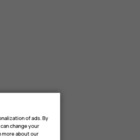
nalization of ads. By
u can change your
rn more about our