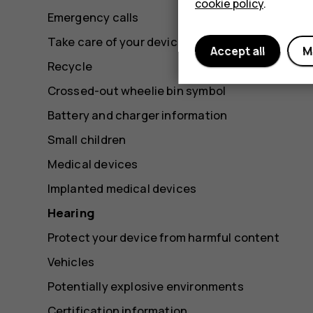
cookie policy
.
Emergency calls
Take care of your device
Accept all
M
Recycle
Crossed-out wheelie bin symbol
Battery and charger information
Small children
Medical devices
Implanted medical devices
Hearing
Protect your device from harmful content
Vehicles
Potentially explosive environments
Certification information