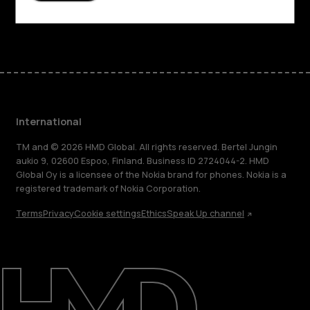
Facebook
Instagram
Tiktok
Youtube
Linkedin
Discord
International
TM and © 2026 HMD Global. All rights reserved. Bertel Jungin
aukio 9, 02600 Espoo, Finland. Business ID 2724044-2. HMD
Global Oy is a licensee of the Nokia brand for phones. Nokia is a
registered trademark of Nokia Corporation.
Terms
Privacy
Cookie settings
Ethics
Speak Up channel
About
Blog
Repair, reuse, recycle
Sustainability
Support