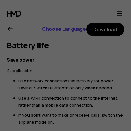
Nokia
225
Choose Language
Download
4G
Battery life
(2024)
Save power
user
If applicable:
guide
Use network connections selectively for power
saving: Switch Bluetooth on only when needed.
Use a Wi-Fi connection to connect to the internet,
rather than a mobile data connection.
If you don’t want to make or receive calls, switch the
airplane mode on.