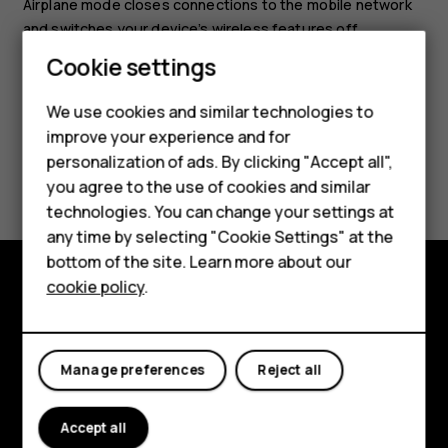
Airplane mode closes connections to the mobile network
and switches your device’s wireless features off.
Smartphones
Cookie settings
Feature phones
We use cookies and similar technologies to
improve your experience and for
Phones for kids
personalization of ads. By clicking "Accept all",
Did you find this helpful?
Accessories
you agree to the use of cookies and similar
technologies. You can change your settings at
Yes
No
HMD Terra M
any time by selecting "Cookie Settings" at the
bottom of the site. Learn more about our
For business
cookie policy
.
Tablets
Explore
About
Manage preferences
Reject all
Planet and people
Accept all
Support