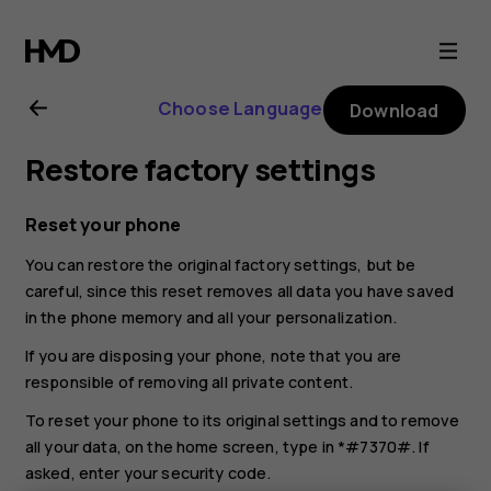
Nokia
225
Choose Language
Download
4G
Restore factory settings
(2024)
Reset your phone
user
You can restore the original factory settings, but be
careful, since this reset removes all data you have saved
guide
in the phone memory and all your personalization.
If you are disposing your phone, note that you are
responsible of removing all private content.
To reset your phone to its original settings and to remove
all your data, on the home screen, type in *#7370#. If
asked, enter your security code.