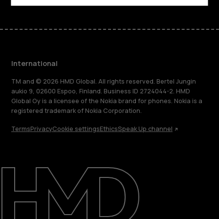
International
TM and © 2026 HMD Global. All rights reserved. Bertel Jungin
aukio 9, 02600 Espoo, Finland. Business ID 2724044-2. HMD
Global Oy is a licensee of the Nokia brand for phones. Nokia is a
registered trademark of Nokia Corporation.
Terms
Privacy
Cookie settings
Ethics
Speak Up channel
About
Blog
Repair, reuse, recycle
Sustainability
Support
International