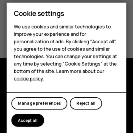
Smartphones
Cookie settings
Feature phones
We use cookies and similar technologies to
improve your experience and for
Phones for kids
Did you find this helpful?
personalization of ads. By clicking "Accept all",
Accessories
you agree to the use of cookies and similar
Yes
No
technologies. You can change your settings at
HMD Terra M
any time by selecting "Cookie Settings" at the
bottom of the site. Learn more about our
For business
cookie policy
.
Explore
Tablets
About
Planet and people
Manage preferences
Reject all
Support
Accept all
Facebook
Instagram
Tiktok
Youtube
Linkedin
Discord