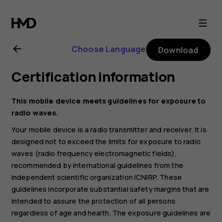
Nokia
225
Choose Language
Download
4G
Certification information
(2024)
This mobile device meets guidelines for exposure to
user
radio waves.
Your mobile device is a radio transmitter and receiver. It is
guide
designed not to exceed the limits for exposure to radio
waves (radio frequency electromagnetic fields),
recommended by international guidelines from the
independent scientific organization ICNIRP. These
guidelines incorporate substantial safety margins that are
intended to assure the protection of all persons
regardless of age and health. The exposure guidelines are