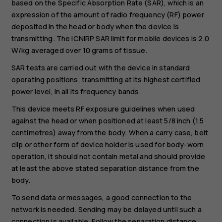
based on the Specific Absorption Rate (SAR), which is an
expression of the amount of radio frequency (RF) power
deposited in the head or body when the device is
transmitting. The ICNIRP SAR limit for mobile devices is 2.0
W/kg averaged over 10 grams of tissue.
SAR tests are carried out with the device in standard
operating positions, transmitting at its highest certified
power level, in all its frequency bands.
This device meets RF exposure guidelines when used
against the head or when positioned at least 5/8 inch (1.5
centimetres) away from the body. When a carry case, belt
clip or other form of device holder is used for body-worn
operation, it should not contain metal and should provide
at least the above stated separation distance from the
body.
To send data or messages, a good connection to the
network is needed. Sending may be delayed until such a
connection is available. Follow the separation distance