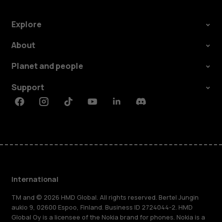
Explore
About
Planet and people
Support
Facebook
Instagram
Tiktok
Youtube
Linkedin
Discord
International
TM and © 2026 HMD Global. All rights reserved. Bertel Jungin
aukio 9, 02600 Espoo, Finland. Business ID 2724044-2. HMD
Global Oy is a licensee of the Nokia brand for phones. Nokia is a