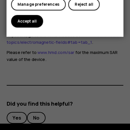
for any special precautions when using mobile devices. If
Manage preferences
Reject all
you are interested in reducing your exposure, they
recommend you limit your usage or use a hands-free kit to
keep the device away from your head and body. For more
Accept all
information and explanations and discussions on RF
exposure, go to the WHO website at
www.who.int/health-
topics/electromagnetic-fields#tab=tab_1
.
Please refer to
www.hmd.com/sar
for the maximum SAR
value of the device.
Did you find this helpful?
Yes
No