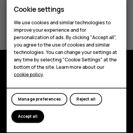
Smartphones
Cookie settings
Feature phones
We use cookies and similar technologies to
Did you find this helpful?
improve your experience and for
Phones for kids
personalization of ads. By clicking "Accept all",
Accessories
Yes
No
you agree to the use of cookies and similar
technologies. You can change your settings at
HMD Terra M
any time by selecting "Cookie Settings" at the
bottom of the site. Learn more about our
For business
Explore
cookie policy
.
Tablets
About
Planet and people
Manage preferences
Reject all
Support
Accept all
Facebook
Instagram
Tiktok
Youtube
Linkedin
Discord