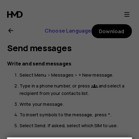
Nokia
225
Choose Language
Download
4G
Send messages
(2024)
Write and send messages
user
Select
Menu
>
Messages
>
+ New message
.
guide
Type in a phone number, or press
and select a
groups
recipient from your contacts list.
Write your message.
To insert symbols to the message, press *.
Select
Send
. If asked, select which SIM to use.