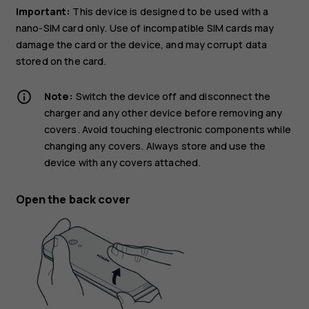
Important:
This device is designed to be used with a
nano-SIM card only. Use of incompatible SIM cards may
damage the card or the device, and may corrupt data
stored on the card.
Note:
Switch the device off and disconnect the
charger and any other device before removing any
covers. Avoid touching electronic components while
changing any covers. Always store and use the
device with any covers attached.
Open the back cover