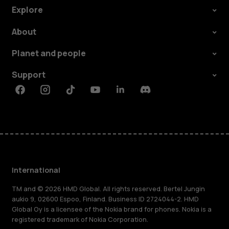
Explore
About
Planet and people
Support
Facebook
Instagram
Tiktok
Youtube
Linkedin
Discord
International
TM and © 2026 HMD Global. All rights reserved. Bertel Jungin
aukio 9, 02600 Espoo, Finland. Business ID 2724044-2. HMD
Global Oy is a licensee of the Nokia brand for phones. Nokia is a
registered trademark of Nokia Corporation.