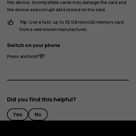
this device. Incompatible cards may damage the card and
the device and corrupt data stored on the card.
Tip:
Use a fast, up to 32 GB microSD memory card
from a well-known manufacturer.
Switch on your phone
Press and hold
.
Did you find this helpful?
Yes
No