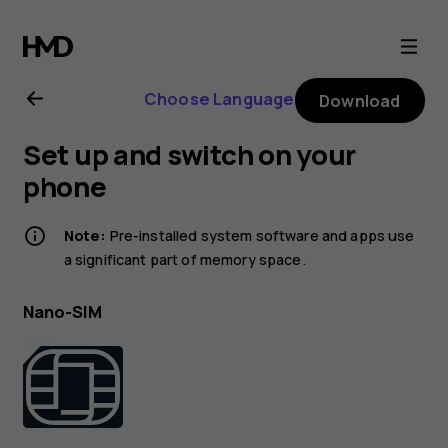
Nokia
225
Choose Language
Download
4G
Set up and switch on your
(2024)
phone
user
Note:
Pre-installed system software and apps use
a significant part of memory space.
guide
Nano-SIM