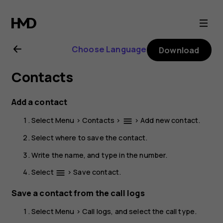
Nokia
225
Choose Language
Download
4G
Contacts
(2024)
Add a contact
user
Select
Menu
>
Contacts
>
>
Add new contact
.
menu
guide
Select where to save the contact.
Write the name, and type in the number.
Select
>
Save contact
.
menu
Save a contact from the call logs
Select
Menu
>
Call logs
, and select the call type.