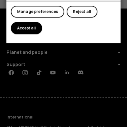
Yes
No
Manage preferences
Reject all
Explore
Accept all
About
Planet and people
Support
Facebook
Instagram
Tiktok
Youtube
Linkedin
Discord
International