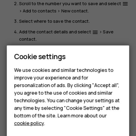
Scroll to the number you want to save and select
menu
>
Add to contacts
>
New contact
.
Select where to save the contact.
Add the contact details and select
>
Save
menu
contact
.
Call a contact
Smartphones
Cookie settings
You can call a contact directly from the contacts list.
Feature phones
We use cookies and similar technologies to
Select
Menu
>
Contacts
, scroll to the contact you want to
improve your experience and for
Phones for kids
call, and press the call key.
personalization of ads. By clicking "Accept all",
Accessories
you agree to the use of cookies and similar
technologies. You can change your settings at
HMD Terra M
any time by selecting "Cookie Settings" at the
bottom of the site. Learn more about our
For business
cookie policy
.
Did you find this helpful?
Tablets