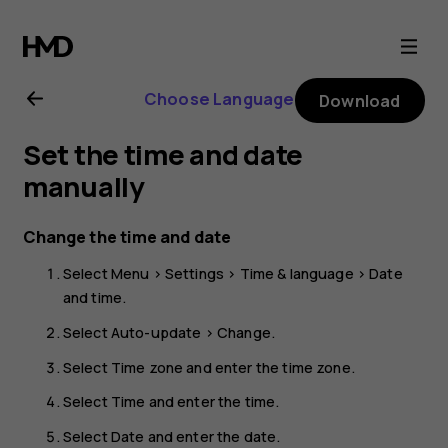
Nokia
225
Choose Language
Download
4G
Set the time and date
(2024)
manually
user
Change the time and date
Select
Menu
>
Settings
>
Time & language
>
Date
guide
and time
.
Select
Auto-update
>
Change
.
Select
Time zone
and enter the time zone.
Select
Time
and enter the time.
Select
Date
and enter the date.