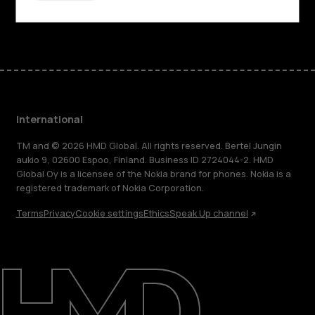
Facebook
Instagram
Tiktok
Youtube
Linkedin
Discord
International
TM and © 2026 HMD Global. All rights reserved. Bertel Jungin
aukio 9, 02600 Espoo, Finland. Business ID 2724044-2. HMD
Global Oy is a licensee of the Nokia brand for phones. Nokia is a
registered trademark of Nokia Corporation.
Terms
Privacy
Cookie settings
Ethics
Speak Up channel
About
Blog
Repair, reuse, recycle
Sustainability
Support