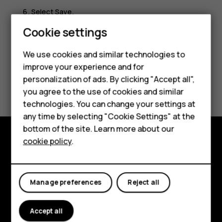
Select
Save
.
Smartphones
Cookie settings
Feature phones
We use cookies and similar technologies to
improve your experience and for
Phones for kids
personalization of ads. By clicking "Accept all",
Did you find this helpful?
Accessories
you agree to the use of cookies and similar
technologies. You can change your settings at
Yes
No
HMD Terra M
any time by selecting "Cookie Settings" at the
bottom of the site. Learn more about our
For business
cookie policy
.
Explore
Tablets
About
Manage preferences
Reject all
Planet and people
Accept all
Support