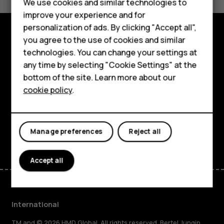
Feature phones
We use cookies and similar technologies to
Yes
No
improve your experience and for
Phones for kids
personalization of ads. By clicking "Accept all",
Accessories
you agree to the use of cookies and similar
Explore
technologies. You can change your settings at
HMD Terra M
any time by selecting "Cookie Settings" at the
About
bottom of the site. Learn more about our
For business
cookie policy
.
Planet and people
Tablets
Support
Facebook
Instagram
Tiktok
Youtube
Linkedin
Discord
Manage preferences
Reject all
Accept all
International
TM and © 2026 HMD Global. All rights reserved. Bertel Jungin