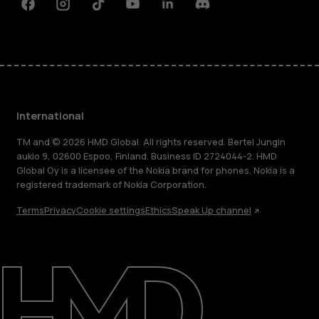
Facebook
Instagram
Tiktok
Youtube
Linkedin
Discord
International
TM and © 2026 HMD Global. All rights reserved. Bertel Jungin
aukio 9, 02600 Espoo, Finland. Business ID 2724044-2. HMD
Global Oy is a licensee of the Nokia brand for phones. Nokia is a
registered trademark of Nokia Corporation.
Terms
Privacy
Cookie settings
Ethics
Speak Up channel
About
Blog
Repair, reuse, recycle
Sustainability
Support