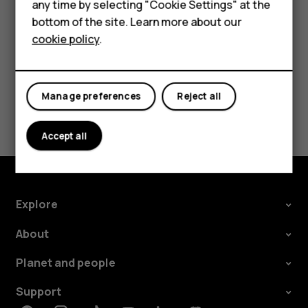
HMD Terra M
any time by selecting "Cookie Settings" at the
call barring, fixed dialling, or closed user group.
bottom of the site. Learn more about our
For business
cookie policy
.
Tablets
Manage preferences
Reject all
Did you find this helpful?
Accept all
Yes
No
Explore
About
Planet and people
Support