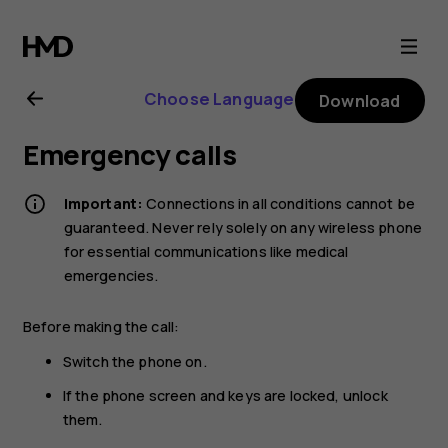
Nokia
225
Choose Language
Download
4G
Emergency calls
(2024)
Important:
Connections in all conditions cannot be
user
guaranteed. Never rely solely on any wireless phone
for essential communications like medical
emergencies.
guide
Before making the call:
Switch the phone on.
If the phone screen and keys are locked, unlock
them.